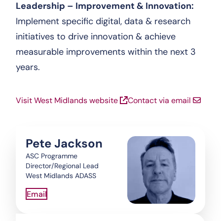
Leadership – Improvement & Innovation:
Implement specific digital, data & research
initiatives to drive innovation & achieve
measurable improvements within the next 3
years.
Visit West Midlands website
Contact via email
Pete Jackson
ASC Programme
Director/Regional Lead
West Midlands ADASS
Email