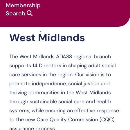
Membership
Search
West Midlands
About us
:
Regions
:
West Midlands
The West Midlands ADASS regional branch
supports 14 Directors in shaping adult social
care services in the region. Our vision is to
promote independence, social justice and
thriving communities in the West Midlands
through sustainable social care and health
systems, while ensuring an effective response
to the new Care Quality Commission (CQC)
assurance process.