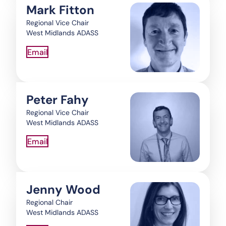
Mark Fitton
Regional Vice Chair
West Midlands ADASS
Email
Peter Fahy
Regional Vice Chair
West Midlands ADASS
Email
Jenny Wood
Regional Chair
West Midlands ADASS