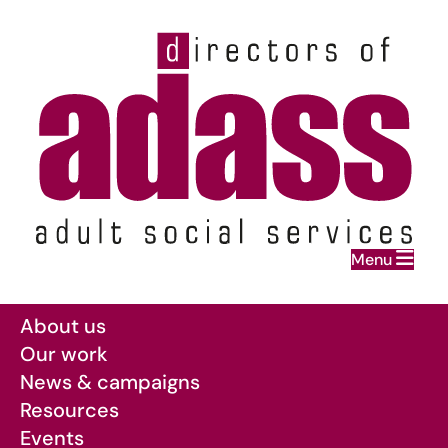
Home
Menu
Skip to main content
About us
Our work
News & campaigns
Resources
Events