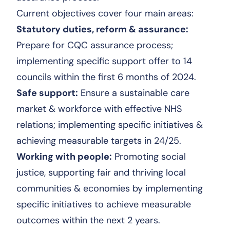
Current objectives cover four main areas:
Statutory duties, reform & assurance:
Prepare for CQC assurance process;
implementing specific support offer to 14
councils within the first 6 months of 2024.
Safe support:
Ensure a sustainable care
market & workforce with effective NHS
relations; implementing specific initiatives &
achieving measurable targets in 24/25.
Working with people:
Promoting social
justice, supporting fair and thriving local
communities & economies by implementing
specific initiatives to achieve measurable
outcomes within the next 2 years.