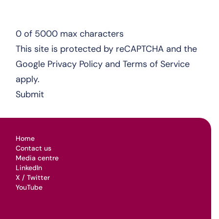
0 of 5000 max characters
This site is protected by reCAPTCHA and the
Google
Privacy Policy
and
Terms of Service
apply.
Home
Contact us
Media centre
LinkedIn
X / Twitter
YouTube