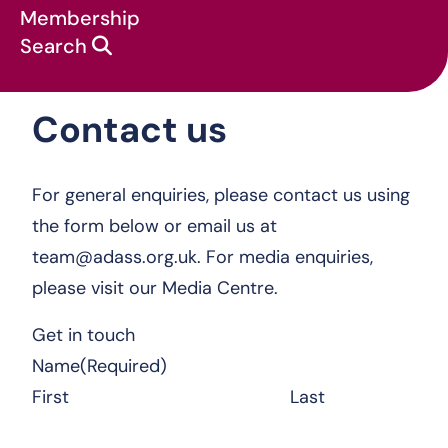
Membership
Search
Contact us
Contact us
For general enquiries, please contact us using
the form below or email us at
team@adass.org.uk
. For media enquiries,
please visit our
Media Centre.
Get in touch
Name
(Required)
First
Last