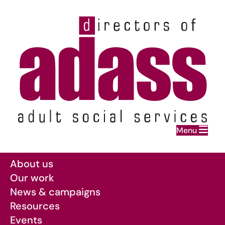
Home
Menu
Skip to main content
About us
Our work
News & campaigns
Resources
Events