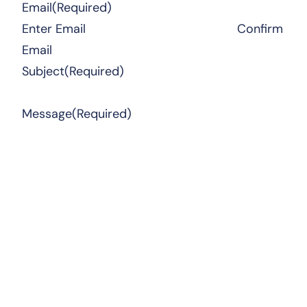
Email
(Required)
Enter Email
Confirm
Email
Subject
(Required)
Message
(Required)