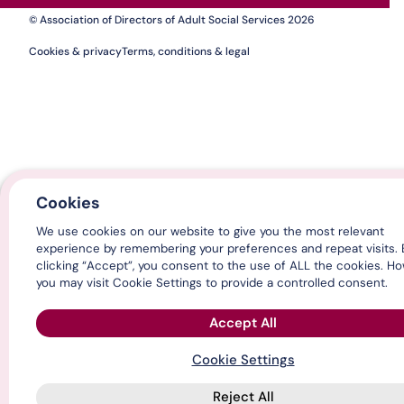
© Association of Directors of Adult Social Services 2026
Cookies & privacy
Terms, conditions & legal
Cookies
We use cookies on our website to give you the most relevant
experience by remembering your preferences and repeat visits. 
clicking “Accept”, you consent to the use of ALL the cookies. H
you may visit Cookie Settings to provide a controlled consent.
Accept All
Cookie Settings
Reject All