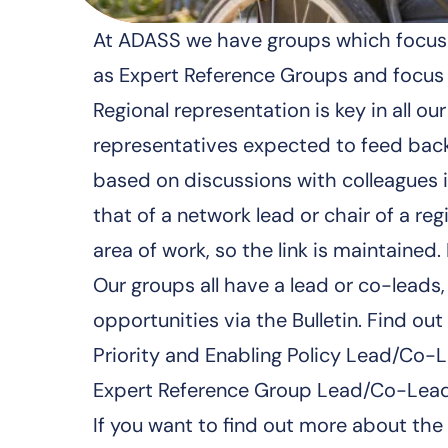
At ADASS we have groups which focus o
as Expert Reference Groups and focus 
Regional representation is key in all
representatives expected to feed back 
based on discussions with colleagues in
that of a network lead or chair of a r
area of work, so the link is maintained
Our groups all have a lead or co-lead
opportunities via the Bulletin. Find ou
Priority and Enabling Policy Lead/Co-L
Expert Reference Group Lead/Co-Lead
If you want to find out more about th