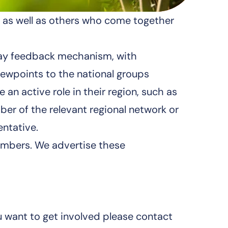
s as well as others who come together
-way feedback mechanism, with
iewpoints to the national groups
an active role in their region, such as
ber of the relevant regional network or
entative.
embers. We advertise these
ou want to get involved please
contact