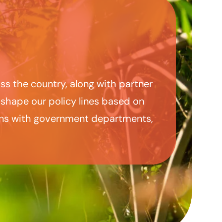
ss the country, along with partner
 shape our policy lines based on
ions with government departments,