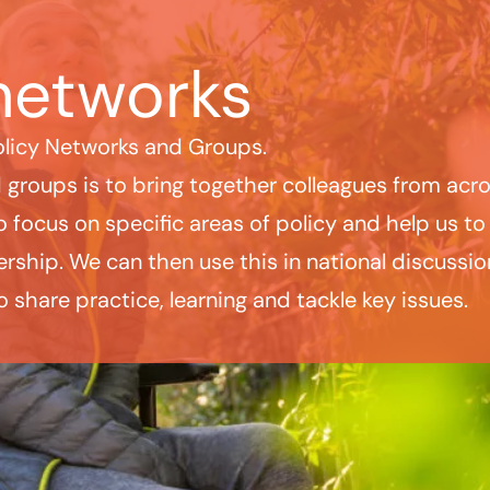
networks
olicy Networks and Groups.
groups is to bring together colleagues from acro
 focus on specific areas of policy and help us to
rship. We can then use this in national discuss
o share practice, learning and tackle key issues.