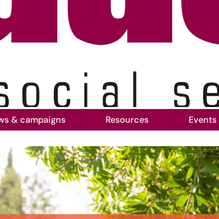
ws & campaigns
Resources
Events