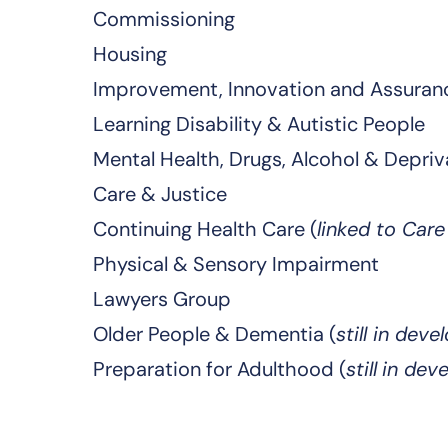
Commissioning
Housing
Improvement, Innovation and Assuran
Learning Disability & Autistic People
Mental Health, Drugs, Alcohol & Depriv
Care & Justice
Continuing Health Care (
linked to Car
Physical & Sensory Impairment
Lawyers Group
Older People & Dementia (
still in dev
Preparation for Adulthood (
still
in dev