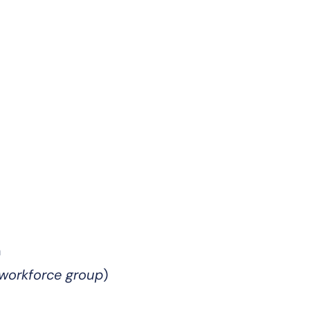
n
 workforce group
)