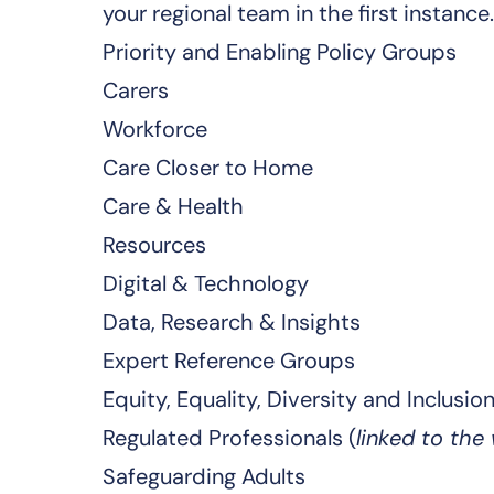
your regional team
in the first instance.
Priority and Enabling Policy Groups
Carers
Workforce
Care Closer to Home
Care & Health
Resources
Digital & Technology
Data, Research & Insights
Expert Reference Groups
Equity, Equality, Diversity and Inclusio
Regulated Professionals (
linked to the
Safeguarding Adults