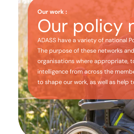
Our policy networks
Our work
:
Our policy 
ADASS have a variety of national P
The purpose of these networks and 
organisations where appropriate, to
intelligence from across the membe
to shape our work, as well as help t