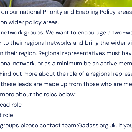
n our national Priority and Enabling Policy area
on wider policy areas.
 our network groups. We want to encourage a two
to their regional networks and bring the wider v
 their region. Regional representatives must have 
egional network, or as a minimum be an active mem
. Find out more about the role of a
regional repres
s, these leads are made up from those who are m
t more about the roles below:
ead role
 role
e groups please contact
team@adass.org.uk
. If y