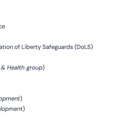
ce
ation of Liberty Safeguards (DoLS)
e & Health group
)
elopment
)
elopment
)