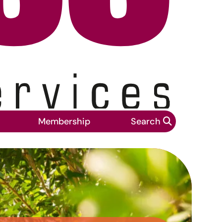
Membership
Search