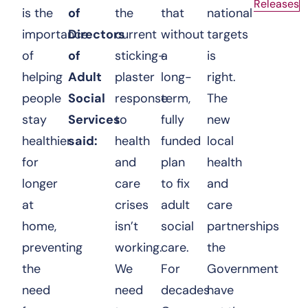
Releases
is the
of
the
that
national
importance
Directors
current
without
targets
of
of
sticking-
a
is
helping
Adult
plaster
long-
right.
people
Social
response
term,
The
stay
Services
to
fully
new
healthier
said:
health
funded
local
for
and
plan
health
longer
care
to fix
and
at
crises
adult
care
home,
isn’t
social
partnerships
preventing
working.
care.
the
the
We
For
Government
need
need
decades
have