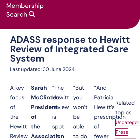
Membership
Search
ADASS response
News & campaigns
:
Press Releases
:
ADASS response to Hewitt
Review of Integrated Care
System
Last updated: 30 June 2024
A key
Sarah
“The
“But
“And
focus
McClinton,
Hewitt
you
Patricia
Related
of
President
review
won’t
Hewitt’s
topics
the
of
is
be
prescription
Uncategor
Hewitt
the
spot
able
of
Press
Review
Association
on,
to do
fewer