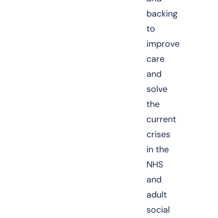
backing
to
improve
care
and
solve
the
current
crises
in the
NHS
and
adult
social