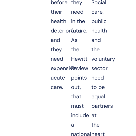
before
they
Social
their
need
care,
health
in the
public
deteriorates
future.
health
and
As
and
they
the
the
need
Hewitt
voluntary
expensive
Review
sector
acute
points
need
care.
out,
to be
that
equal
must
partners
include
at
a
the
national
heart