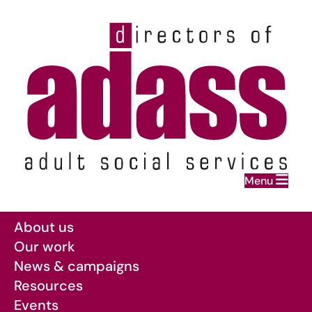
Home
Menu
Skip to main content
About us
Our work
News & campaigns
Resources
Events