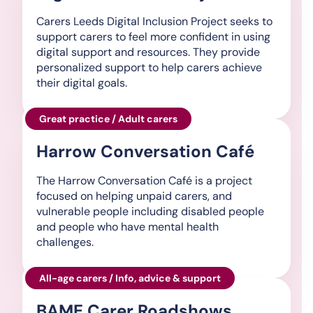
Carers Leeds Digital Inclusion Project seeks to
support carers to feel more confident in using
digital support and resources. They provide
personalized support to help carers achieve
their digital goals.
Great practice / Adult carers
Harrow Conversation Café
The Harrow Conversation Café is a project
focused on helping unpaid carers, and
vulnerable people including disabled people
and people who have mental health
challenges.
All-age carers / Info, advice & support
BAME Carer Roadshows