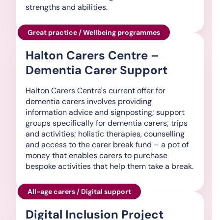
strengths and abilities.
Great practice / Wellbeing programmes
Halton Carers Centre –
Dementia Carer Support
Halton Carers Centre's current offer for
dementia carers involves providing
information advice and signposting; support
groups specifically for dementia carers; trips
and activities; holistic therapies, counselling
and access to the carer break fund – a pot of
money that enables carers to purchase
bespoke activities that help them take a break.
All-age carers / Digital support
Digital Inclusion Project