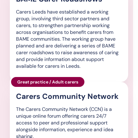
Carers Leeds have established a working
group, involving third sector partners and
carers, to strengthen partnership working
across organisations to benefit carers from
BAME communities. The working group have
planned and are delivering a series of BAME
carer roadshows to raise awareness of caring
and provide information about support
available for carers in Leeds.
Great practice / Adult carers
Carers Community Network
The Carers Community Network (CCN) is a
unique online forum offering carers 24/7
access to peer and professional support
alongside information, experience and idea
sharing.