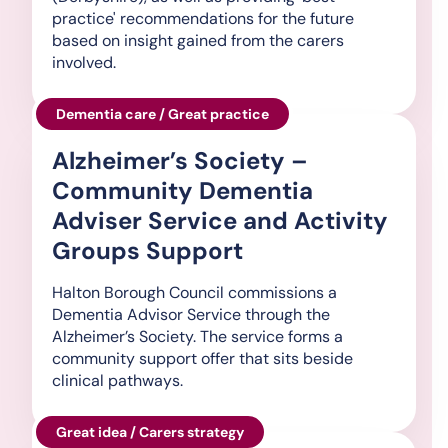
practice' recommendations for the future
based on insight gained from the carers
involved.
Dementia care / Great practice
Alzheimer’s Society –
Community Dementia
Adviser Service and Activity
Groups Support
Halton Borough Council commissions a
Dementia Advisor Service through the
Alzheimer’s Society. The service forms a
community support offer that sits beside
clinical pathways.
Great idea / Carers strategy