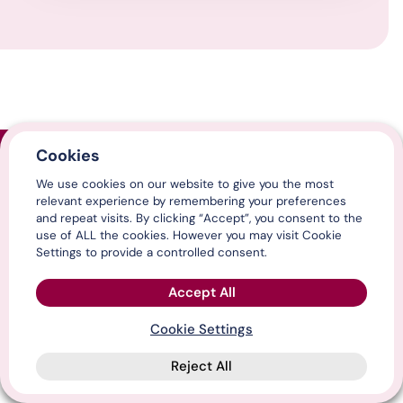
Cookies
Home
We use cookies on our website to give you the most
Contact us
relevant experience by remembering your preferences
Media centre
and repeat visits. By clicking “Accept”, you consent to the
LinkedIn
use of ALL the cookies. However you may visit Cookie
X / Twitter
Settings to provide a controlled consent.
YouTube
Accept All
Cookie Settings
© Association of Directors of Adult Social Services 2026
Reject All
Cookies & privacy
Terms, conditions & legal