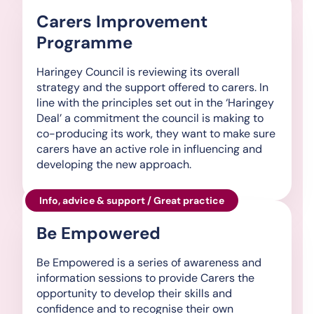
Carers Improvement
Programme
Haringey Council is reviewing its overall
strategy and the support offered to carers. In
line with the principles set out in the ‘Haringey
Deal’ a commitment the council is making to
co-producing its work, they want to make sure
carers have an active role in influencing and
developing the new approach.
Info, advice & support / Great practice
Be Empowered
Be Empowered is a series of awareness and
information sessions to provide Carers the
opportunity to develop their skills and
confidence and to recognise their own