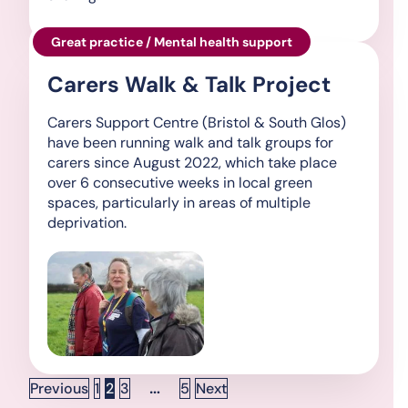
Great practice / Mental health support
Carers Walk & Talk Project
Carers Support Centre (Bristol & South Glos)
have been running walk and talk groups for
carers since August 2022, which take place
over 6 consecutive weeks in local green
spaces, particularly in areas of multiple
deprivation.
Posts pagination
Page
Page
Page
…
Page
Previous
1
2
3
5
Next