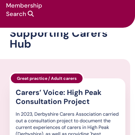
Membership
Search
Supporting Carers
Hub
Great practice / Adult carers
Carers’ Voice: High Peak
Consultation Project
In 2023, Derbyshire Carers Association carried
out a consultation project to document the
current experiences of carers in High Peak
(Derbyshire), as well as providing 'best