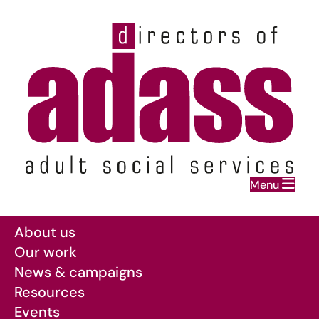
Home
Menu
Skip to main content
About us
Our work
News & campaigns
Resources
Events