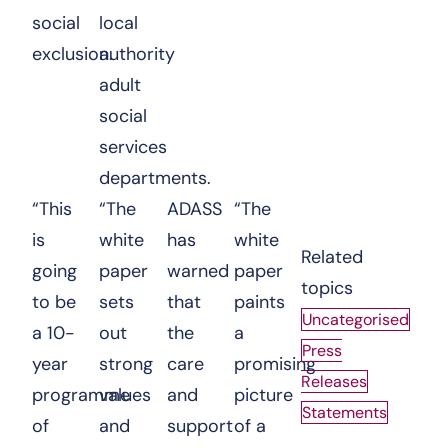
social
local
exclusion.
authority
adult
social
services
departments.
“This
“The
ADASS
“The
is
white
has
white
Related
going
paper
warned
paper
topics
to be
sets
that
paints
Uncategorised
a 10-
out
the
a
Press
year
strong
care
promising
Releases
programme
values
and
picture
Statements
of
and
support
of a