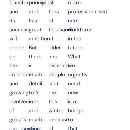
transformation
principles
of
more
and
and
tens
professionalised
its
has
of
care
success
great
thousands
workforce
will
ambition.
of
in the
depend
But
older
future.
on
there
and
What
the
is
disabled
we
continued
much
people
urgently
and
detail
is at
need
growing
to fill
risk
now
involvement
in
this
is a
of
and
winter
bridge
groups
much
because
to
representing
more
of
that