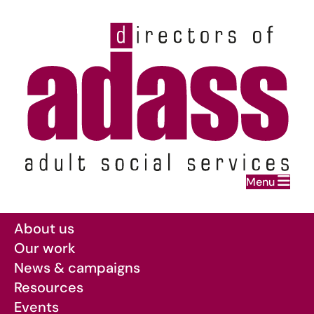
Home
Menu
Skip to main content
About us
Our work
News & campaigns
Resources
Events