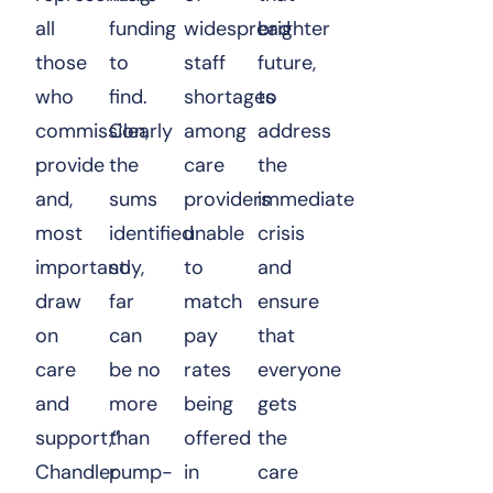
all
funding
widespread
brighter
those
to
staff
future,
who
find.
shortages
to
commission,
Clearly
among
address
provide
the
care
the
and,
sums
providers
immediate
most
identified
unable
crisis
importantly,
so
to
and
draw
far
match
ensure
on
can
pay
that
care
be no
rates
everyone
and
more
being
gets
support,”
than
offered
the
Chandler
pump-
in
care