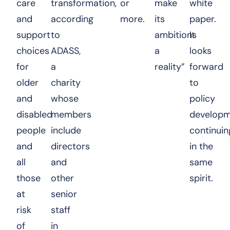
care
transformation,
or
make
white
and
according
more.
its
paper.
support
to
ambitions
It
choices
ADASS,
a
looks
for
a
reality”
forward
older
charity
to
and
whose
policy
disabled
members
developm
people
include
continuin
and
directors
in the
all
and
same
those
other
spirit.
at
senior
risk
staff
of
in