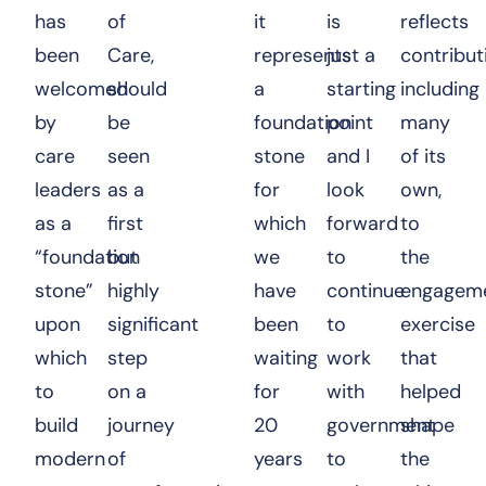
has
of
it
is
reflects
been
Care
,
represents
just a
contribut
welcomed
should
a
starting
including
by
be
foundation
point
many
care
seen
stone
and I
of its
leaders
as a
for
look
own,
as a
first
which
forward
to
“foundation
but
we
to
the
stone”
highly
have
continue
engagem
upon
significant
been
to
exercise
which
step
waiting
work
that
to
on a
for
with
helped
build
journey
20
government
shape
modern
of
years
to
the