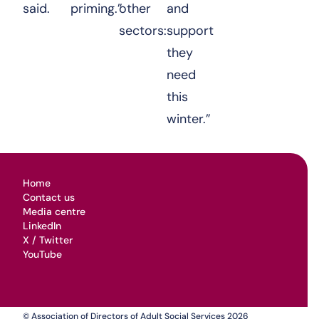
said.
priming.”
other
and
sectors:
support
they
need
this
winter.”
Home
Contact us
Media centre
LinkedIn
X / Twitter
YouTube
© Association of Directors of Adult Social Services 2026