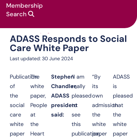
Membership
Search
ADASS Responds
News & campaigns
:
Press Releases
:
ADASS Responds to Social
Care White Paper
Last updated: 30 June 2024
Publication
The
Stephen
“I am
“By
ADASS
of
white
Chandler,
really
its
is
the
paper,
ADASS
pleased
own
pleased
social
People
president
to
admission
that
care
at
said:
see
the
the
white
the
this
white
white
paper
Heart
publication,
paper
paper