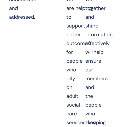
and
are helping
together
addressed.
to
and
support
share
better
information
outcomes
effectively
for
will help
people
ensure
who
our
rely
members
on
and
adult
the
social
people
care
who
services, keeping
they