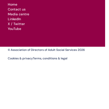
Home
Contact us
Media centre
LinkedIn
X / Twitter
YouTube
© Association of Directors of Adult Social Services 2026
Cookies & privacy
Terms, conditions & legal