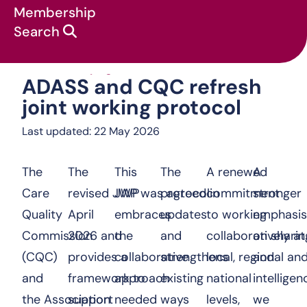
Membership
Search
ADASS and CQC 
News & campaigns
:
Press Releases
:
ADASS and CQC refresh
joint working protocol
Last updated: 22 May 2026
The
The
This
The
A renewed
A
Care
revised JWP was agreed in
JWP
protocol
commitment
stronger
Quality
April
embraces
updates
to working
emphasis
Commission
2026 and
the
and
collaboratively at
on sharin
(CQC)
provides a
collaborative
strengthens
local, regional an
and
and
framework to
approach
existing
national
intellige
the Association
support
needed
ways
levels,
we