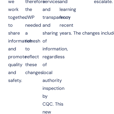
we
therefore
services
and
escalate.
work
the
and
learning
together
JWP
transparency
from
to
needed
and
recent
share
a
sharing
years. The changes inclu
information
refresh
of
and
to
information,
promote
reflect
regardless
quality
these
of
and
changes.
local
safety.
authority
inspection
by
CQC. This
new