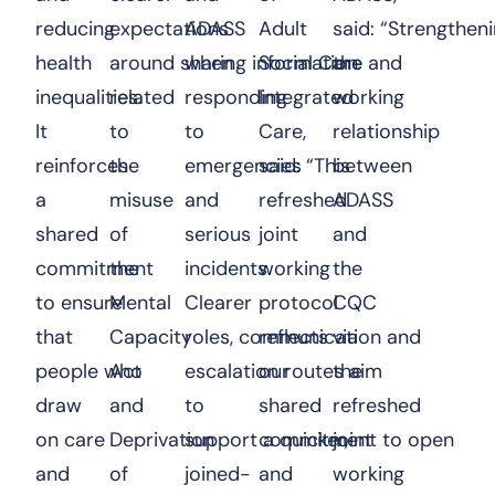
reducing
expectations
ADASS
Adult
said: “Strengthen
health
around sharing information
when
Social Care and
the
inequalities.
related
responding
Integrated
working
It
to
to
Care,
relationship
reinforces
the
emergencies
said: “This
between
a
misuse
and
refreshed
ADASS
shared
of
serious
joint
and
commitment
the
incidents.
working
the
to ensure
Mental
Clearer
protocol
CQC
that
Capacity
roles, communication and
reflects
via
people who
Act
escalation routes aim
our
the
draw
and
to
shared
refreshed
on care
Deprivation
support a quicker,
commitment to open
joint
and
of
joined-
and
working