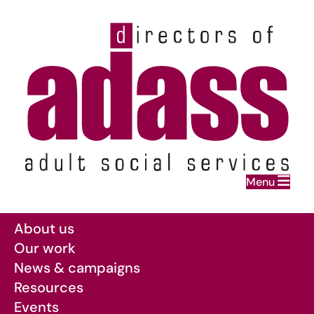
Home
Menu
Skip to main content
About us
Our work
News & campaigns
Resources
Events