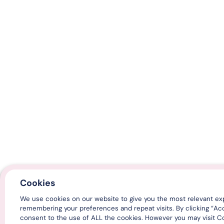
Cookies
We use cookies on our website to give you the most relevant ex
remembering your preferences and repeat visits. By clicking “Ac
consent to the use of ALL the cookies. However you may visit Co