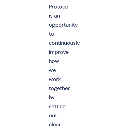
Protocol
is an
opportunity
to
continuously
improve
how
we
work
together
by
setting
out
clear