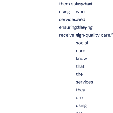
them safe when
support
using
who
services and
are
ensuring they
drawing
receive high‑quality care.
on
social
care
know
that
the
services
they
are
using