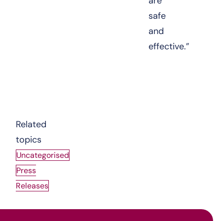
are
safe
and
effective.”
View the Joint Working Protocol
Related
topics
Uncategorised
Press
Releases