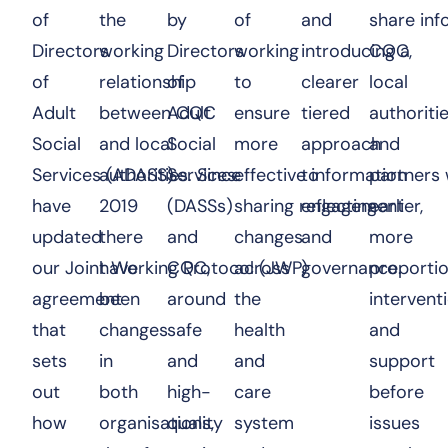
of
the
by
of
and
share in
Directors
working
Directors
working
introducing a
CQC,
of
relationship
of
to
clearer
local
Adult
between CQC
Adult
ensure
tiered
authoriti
Social
and local
Social
more
approach
and
Services (ADASS)
authorities. Since
Services
effective information
to
partners 
have
2019
(DASSs)
sharing reflecting
engagement
earlier,
updated
there
and
changes
and
more
our Joint Working Protocol (JWP)
have
CQC,
across
governance.
proporti
agreement
been
around
the
intervent
that
changes
safe
health
and
sets
in
and
and
support
out
both
high-
care
before
how
organisations,
quality
system
issues