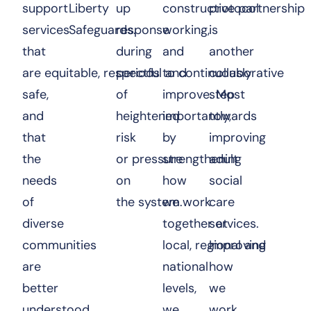
support
Liberty
up
constructive partnership
protocol
services
Safeguards.
response
working,
is
that
during
and
another
are equitable, respectful and
periods
to continuously
collaborative
safe,
of
improve. Most
step
and
heightened
importantly,
towards
that
risk
by
improving
the
or pressure
strengthening
adult
needs
on
how
social
of
the system.
we work
care
diverse
together at
services.
communities
local, regional and
Improving
are
national
how
better
levels,
we
understood
we
work