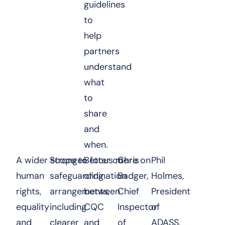
guidelines
to
help
partners
understand
what
to
share
and
when.
A wider scope to focus more on
Stronger
Better co-
Chris
Phil
human
safeguarding
ordination
Badger,
Holmes,
rights,
arrangements,
between
Chief
President
equality
including
CQC
Inspector
of
and
clearer
and
of
ADASS,