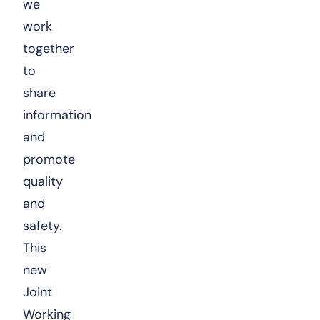
we
work
together
to
share
information
and
promote
quality
and
safety.
This
new
Joint
Working