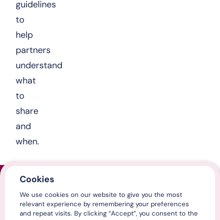
guidelines
to
help
partners
understand
what
to
share
and
when.
Cookies
Home
We use cookies on our website to give you the most
Contact us
relevant experience by remembering your preferences
Media centre
and repeat visits. By clicking “Accept”, you consent to the
LinkedIn