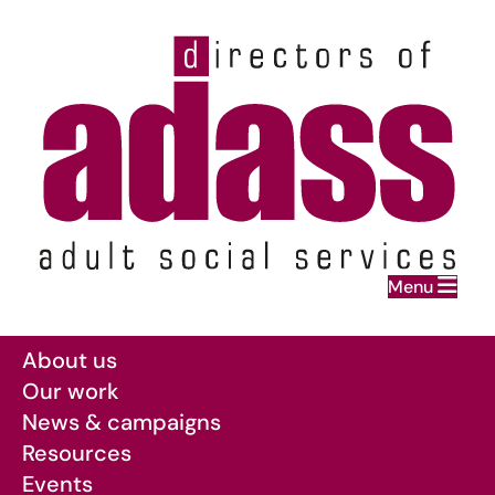
Home
Menu
Skip to main content
About us
Our work
News & campaigns
Resources
Events