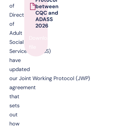
of
between
CQC and
Directors
ADASS
of
2026
Adult
Download
Social
file
Services (ADASS)
have
updated
our Joint Working Protocol (JWP)
agreement
that
sets
out
how