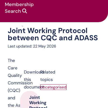
Membership
Search
Joint Working Protocol between C
Uncategorised
:
Joint Working Protocol
between CQC and ADASS
Last updated: 22 May 2026
The
Care
Download
Related
Quality
this
topics
Commission
document
Uncategorised
(CQC)
Joint
and
Working
the Association
Protocol