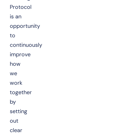
Protocol
is an
opportunity
to
continuously
improve
how
we
work
together
by
setting
out
clear