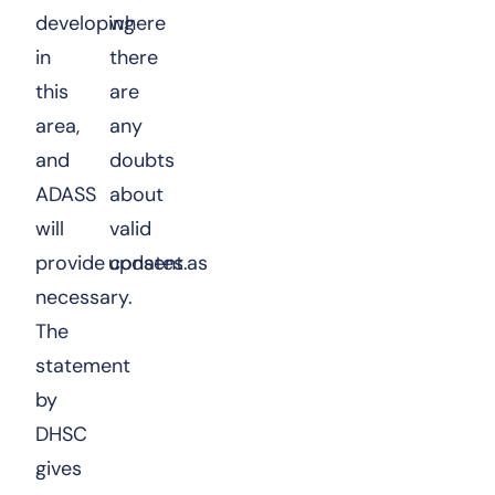
developing
where
in
there
this
are
area,
any
and
doubts
ADASS
about
will
valid
provide updates as
consent.
necessary.
The
statement
by
DHSC
gives