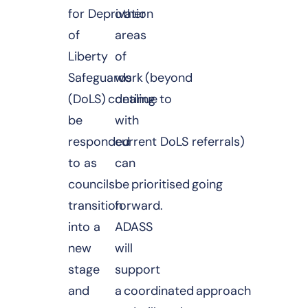
for Deprivation
other
of
areas
Liberty
of
Safeguards
work (beyond
(DoLS) continue to
dealing
be
with
responded
current DoLS referrals)
to as
can
councils
be prioritised going
transition
forward.
into a
ADASS
new
will
stage
support
and
a coordinated approach