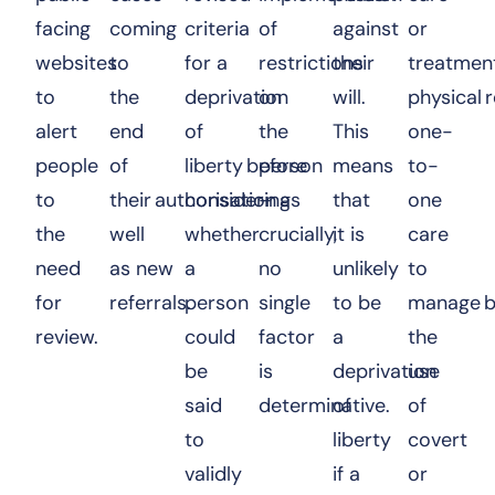
facing
coming
criteria
of
against
or
websites
to
for a
restrictions
their
treatment
to
the
deprivation
on
will.
physical r
alert
end
of
the
This
one-
people
of
liberty before
person
means
to-
to
their authorisation as
considering
–
that
one
the
well
whether
crucially,
it is
care
need
as new
a
no
unlikely
to
for
referrals.
person
single
to be
manage b
review.
could
factor
a
the
be
is
deprivation
use
said
determinative.
of
of
to
liberty
covert
validly
if a
or