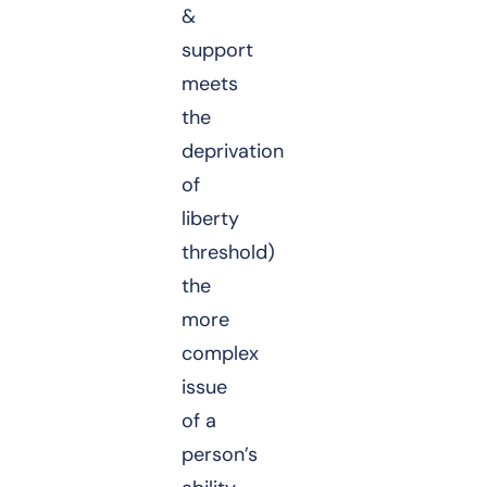
&
support
meets
the
deprivation
of
liberty
threshold)
the
more
complex
issue
of a
person’s