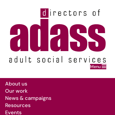
Home
Menu
Skip to main content
About us
Our work
News & campaigns
Resources
Events