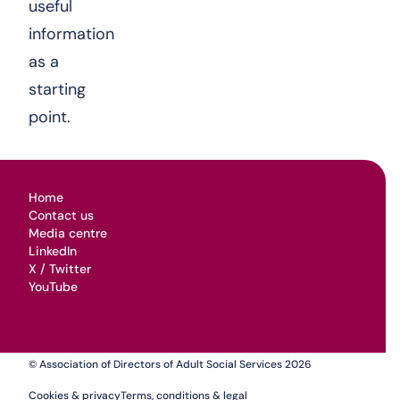
useful
information
as a
starting
point.
Home
Contact us
Media centre
LinkedIn
X / Twitter
YouTube
© Association of Directors of Adult Social Services 2026
Cookies & privacy
Terms, conditions & legal