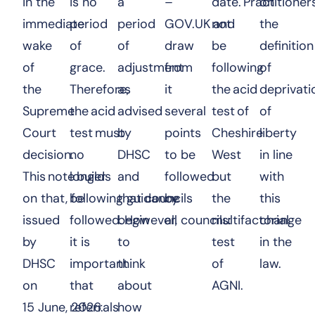
in the
is no
a
–
date. Practitioner
on
immediate
period
period
GOV.UK
and
not
the
wake
of
of
draw
be
definition
of
grace.
adjustment
from
following
of
the
Therefore,
as
it
the acid
deprivati
Supreme
the acid
advised
several
test of
of
Court
test must
by
points
Cheshire
liberty
decision.
no
DHSC
to be
West
in line
This note builds
longer
and
followed
but
with
on that, following guidance
be
that councils
by
the
this
issued
followed. However,
begin
all councils:
multifactorial
change
by
it is
to
test
in the
DHSC
important
think
of
law.
on
that
about
AGNI.
15 June, 2026.
referrals
how