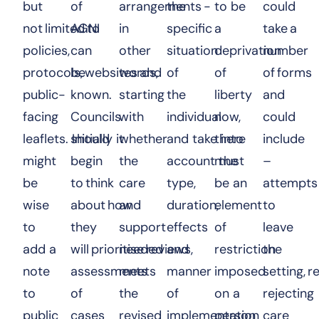
but
of
arrangements -
the
to be
could
not limited to
AGNI
in
specific
a
take a
policies,
can
other
situation
deprivation
number
protocols, websites and
be
words,
of
of
of forms
public-
known.
starting
the
liberty
and
facing
Councils
with
individual
now,
could
leaflets. Initially it
should
whether
and take into
there
include
might
begin
the
account the
must
–
be
to think
care
type,
be an
attempts
wise
about how
and
duration,
element
to
to
they
support
effects
of
leave
add a
will prioritise reviews,
needed
and
restriction
the
note
assessments
meets
manner
imposed
setting, r
to
of
the
of
on a
rejecting
public
cases
revised
implementation
person
care