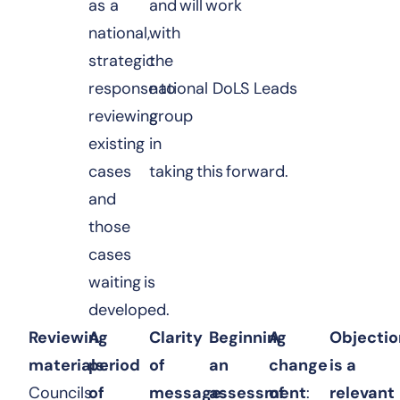
as a
and will work
national,
with
strategic
the
response to
national DoLS Leads
reviewing
group
existing
in
cases
taking this forward.
and
those
cases
waiting is
developed.
Reviewing
A
Clarity
Beginning
A
Objectio
materials
period
:
of
an
change
is a
Councils
of
message
assessment
:
of
:
relevant