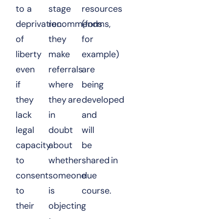
to a
stage
resources
deprivation
recommends
(forms,
of
they
for
liberty
make
example)
even
referrals
are
if
where
being
they
they are
developed
lack
in
and
legal
doubt
will
capacity
about
be
to
whether
shared in
consent
someone
due
to
is
course.
their
objecting