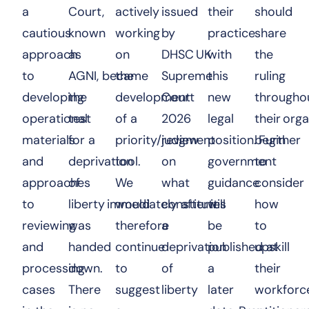
a
Court,
actively
issued
their
should
cautious
known
working
by
practice
share
approach
as
on
DHSC
UK
with
the
to
AGNI, became
the
Supreme
this
ruling
developing
the
development
Court
new
througho
operational
test
of a
2026
legal
their org
materials
for a
priority/review
judgment
position. Further
begin
and
deprivation
tool.
on
government
to
approaches
of
We
what
guidance
consider
to
liberty immediately after it
would
constitutes
will
how
reviewing
was
therefore
a
be
to
and
handed
continue
deprivation
published at
upskill
processing
down.
to
of
a
their
cases
There
suggest
liberty
later
workforc