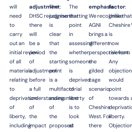
will
adjustment
The
:
The
emphasis
factor
:
:
need
DHSC recognise that
judgment
starting
We recognise tha
Unlike
to
there
is
point
AGNI
Cheshire 
carry
will
clear
in
brings a
is
out an
be a
that
assessing
different
now
initial review
period
the
whether
perspective from
relevant.
of all
of
starting
someone
the
Any
materials
adjustment
point
is
gilded
objection
relating
before
is a
deprived
cage
would
to
a full
multifactorial
of
scenario
point
deprivation
understanding
assessment
liberty
of
towards 
of
of
of
is to
Cheshire
deprivati
liberty,
the
the
look
West. For
liberty.
including
impact
proposed
at
there
Objectio