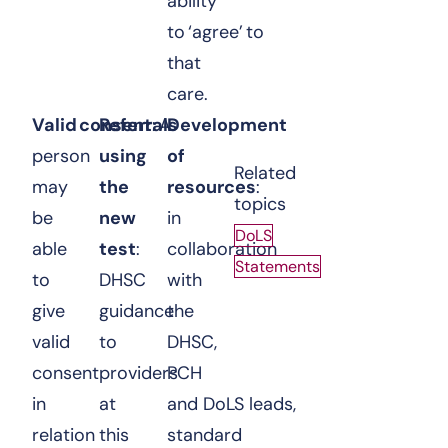
ability
to ‘agree’ to
that
care.
Valid consent
Referrals
: A
Development
person
using
of
Related
may
the
resources
:
topics
be
new
in
DoLS
able
test
:
collaboration
Statements
to
DHSC
with
give
guidance
the
valid
to
DHSC,
consent
providers
PCH
in
at
and DoLS leads,
relation
this
standard