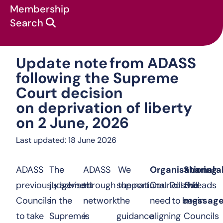
Membership
Search
Update note from A
News & campaigns
:
Statements
:
Update note from ADASS
following the Supreme
Court decision
on deprivation of liberty
on 2 June, 2026
Last updated: 18 June 2026
ADASS
The
ADASS
We
Organisational 
Sharing
previously advised
judgement
through the national DoLS Leads
support
Councils will
the
Councils
in the
network
the
need to begin
messag
to take
Supreme
is
guidance
aligning
Councils