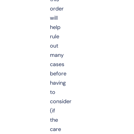
order
will
help
rule
out
many
cases
before
having
to
consider
(if
the
care