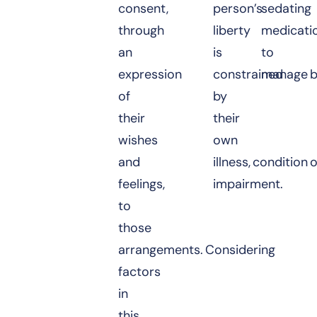
consent,
person’s
sedating
through
liberty
medicati
an
is
to
expression
constrained
manage b
of
by
their
their
wishes
own
and
illness, condition 
feelings,
impairment.
to
those
arrangements. Considering
factors
in
this