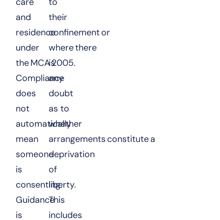
care
to
and
their
residence
confinement or
under
where there
the MCA 2005.
is
Compliance
any
does
doubt
not
as to
automatically
whether
mean
arrangements constitute a
someone
deprivation
is
of
consenting.
liberty.
Guidance
This
is
includes