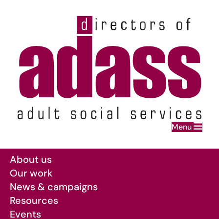
Home
Menu
Skip to main content
About us
Our work
News & campaigns
Resources
Events