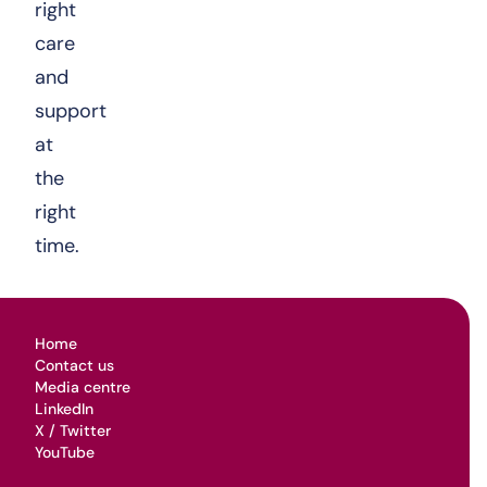
right
care
and
support
at
the
right
time.
Home
Contact us
Media centre
LinkedIn
X / Twitter
YouTube