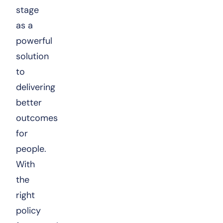
stage
as a
powerful
solution
to
delivering
better
outcomes
for
people.
With
the
right
policy