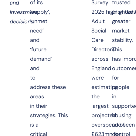
of its
Survey
trusted
and
‘supply’,
2025
highlighted 
providers
investment
‘unmet
Adult
greater
decisions.
need’
Social
market
and
Care
stability.
‘future
Directors
This
demand’
across
has impr
and
England
outcome
to
were
for
address these
estimating
people
areas
the
in
in their
largest
supporte
strategies. This
projected
housing
is a
overspend of
and seen
critical
£623mn for
control