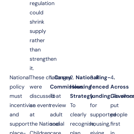
regulation
could
shrink
supply
rather
than
strengthen
it.
National
These challenges
1.
Casey
2.
National
3.
Ring-
4
.
policy
were
Commission
Housing
:
fenced
Across
must
discussed at
To
Strategy
funding:
:
Governm
To alloc
incentivise
an event
review
To
for
put
and
at
adult
clearly
supported
people
support
the National
social
recognise,
housing,
first
place-
Children
care
plan
giving
in