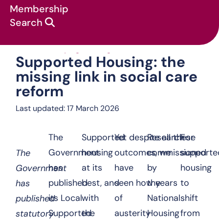
Membership
Search
Supported Housing: the mis
News & campaigns
:
Blog
:
Supported Housing: the
missing link in social care
reform
Last updated: 17 March 2026
The
Supported
Yet despite all these
Research
For
Government
housing
outcomes, we
commissioned
supporte
The
has
at its
have
by
housing
Government
published
best, and
seen how years
the
to
has
its
Local
with
of
National
shift
published
Supported
the
austerity
Housing
from
statutory