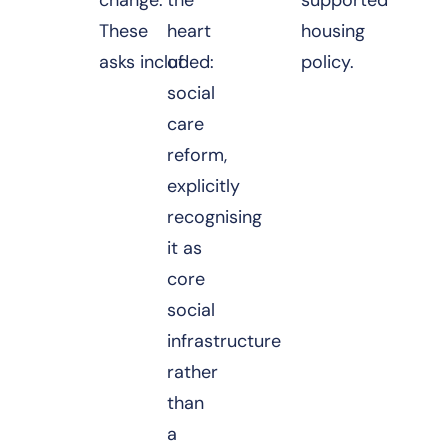
These
heart
housing
asks included:
of
policy.
social
care
reform,
explicitly
recognising
it as
core
social
infrastructure
rather
than
a