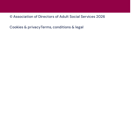
© Association of Directors of Adult Social Services 2026
Cookies & privacy
Terms, conditions & legal