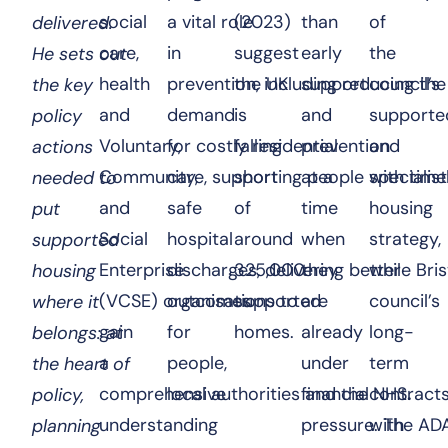
social
a vital role
(2023)
than
of
delivered.
care,
in
suggest
early
the
He sets out
health
prevention, including reducing the
the UK
support
council’s
the key
and
demand
is
and
supporte
policy
Voluntary,
for costly residential
falling
prevention
and
actions
Community,
care, supporting people with time
short
at a
specialist
needed to
and
safe
of
time
housing
put
Social
hospital
around
when
strategy,
supported
Enterprise
discharges, delivering better
325,000
they
while Bris
housing
(VCSE) organisations to
outcomes
supported
are
council’s
where it
gain
for
homes.
already
long-
belongs: at
a
people,
under
term
the heart of
comprehensive
local authorities and the NHS
financial
contract
.
policy,
understanding
pressure. The
with
AD
planning