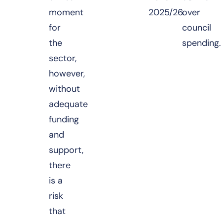
moment
2025/26.
over
for
council
the
spending
sector,
however,
without
adequate
funding
and
support,
there
is a
risk
that