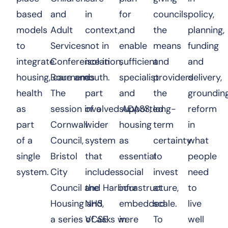
based
and
in
for
councils
policy,
models
Adult
context,
and
the
planning,
to
Services
not in
enable
means
funding
integrate
Conference in
isolation,
sufficient
and
and
housing, care and
Bournemouth.
as
specialist
providers
delivery,
health
The
part
and
the
groundin
as
session involved ADASS,
of a
supported
long-
reform
part
Cornwall
wider
housing
term
in
of a
Council,
system
as
certainty
what
single
Bristol
that
essential
to
people
system.
City
includes
social
invest
need
Council and Harbour
the
infrastructure,
at
to
Housing and
NHS,
embedded
scale.
live
a series of asks were
VCSE
in
To
well