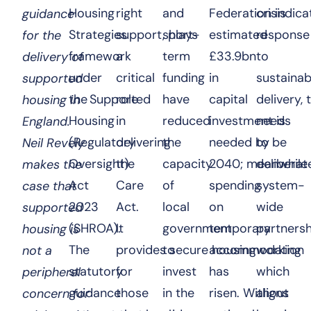
Housing
right
and
Federation indica
crisis
guidance
Strategies
support, plays
short-
estimated
response
for the
framework
a
term
£33.9bn
to
delivery of
under
critical
funding
in
sustainab
supported
the Supported
role
have
capital
delivery, 
housing in
Housing
in
reduced
investment is
needs
England.
(Regulatory
delivering
the
needed by
to be
Neil Revely
Oversight)
the
capacity
2040; meanwhile
deliberate
makes the
Act
Care
of
spending
system-
case that
2023
Act.
local
on
wide
supported
(SHROA).
It
government
temporary
partnersh
housing is
The
provides secure housing
to
accommodation
working
not a
statutory
for
invest
has
which
peripheral
guidance
those
in the
risen. Without
aligns
concern for