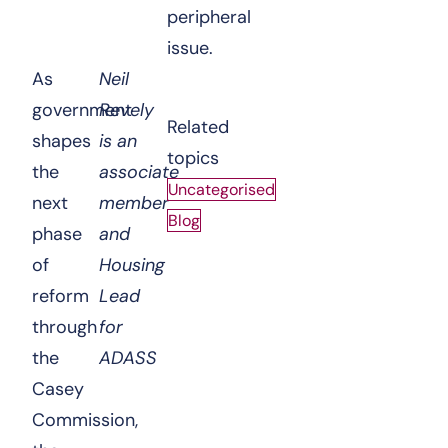
peripheral
issue.
As
Neil
government
Revely
Related
shapes
is an
topics
the
associate
Uncategorised
next
member
Blog
phase
and
of
Housing
reform
Lead
through
for
the
ADASS
Casey
Commission,