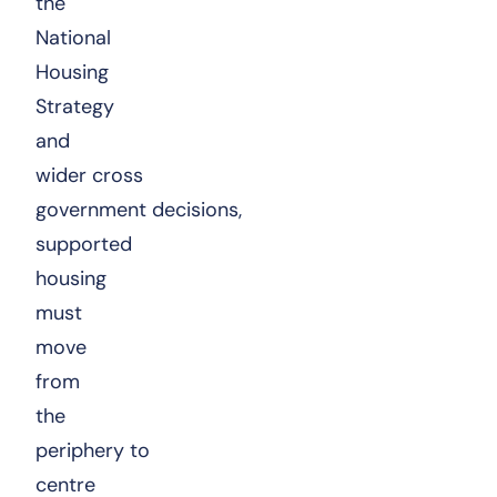
the
National
Housing
Strategy
and
wider cross
government decisions,
supported
housing
must
move
from
the
periphery to
centre