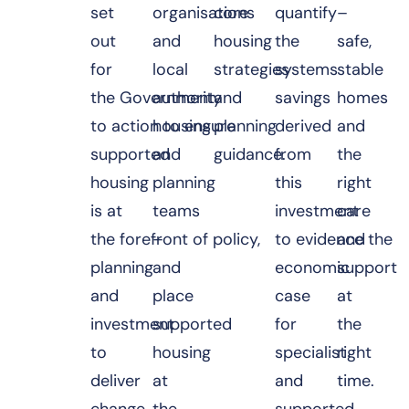
set
organisations
core
quantify
–
out
and
housing
the
safe,
for
local
strategies
systems
stable
the Government
authority
and
savings
homes
to action to ensure
housing
planning
derived
and
supported
and
guidance.
from
the
housing
planning
this
right
is at
teams
investment
care
the forefront of policy,
–
to evidence the
and
planning
and
economic
support
and
place
case
at
investment
supported
for
the
to
housing
specialist
right
deliver
at
and
time.
change.
the
supported