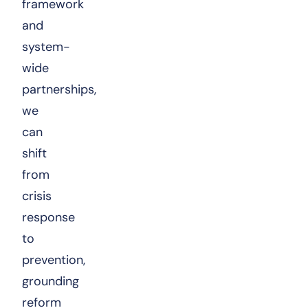
framework
and
system-
wide
partnerships,
we
can
shift
from
crisis
response
to
prevention,
grounding
reform