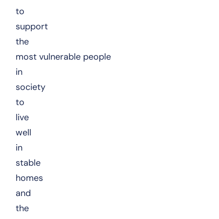
to
support
the
most vulnerable people
in
society
to
live
well
in
stable
homes
and
the