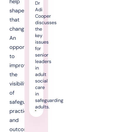
help
Dr
Adi
shape
Cooper
that
discusses
change.
the
key
An
issues
opportunity
for
senior
to
leaders
improve
in
the
adult
social
visibility
care
of
in
safeguarding
safeguarding
adults.
practice
and
outcomes,