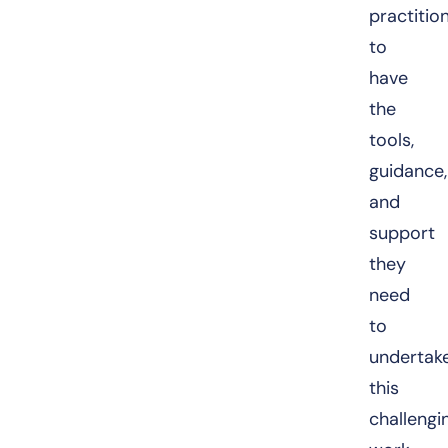
practitio
to
have
the
tools,
guidance,
and
support
they
need
to
undertak
this
challengi