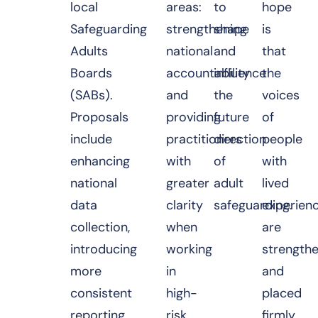
local
areas:
to
hope
Safeguarding
strengthening
shape
is
Adults
national
and
that
Boards
accountability
influence
the
(SABs).
and
the
voices
Proposals
providing
future
of
include
practitioners
direction
people
enhancing
with
of
with
national
greater
adult
lived
data
clarity
safeguarding.
experien
collection,
when
are
introducing
working
strength
more
in
and
consistent
high-
placed
reporting
risk
firmly