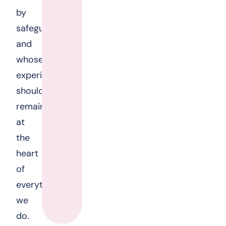
by
safeguarding
and
whose
experiences
should
remain
at
the
heart
of
everything
we
do.