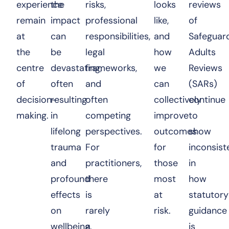
experience
the
risks,
looks
reviews
remain
impact
professional
like,
of
at
can
responsibilities,
and
Safeguar
the
be
legal
how
Adults
centre
devastating,
frameworks,
we
Reviews
of
often
and
can
(SARs)
decision-
resulting
often
collectively
continue
making.
in
competing
improve
to
lifelong
perspectives.
outcomes
show
trauma
For
for
inconsist
and
practitioners,
those
in
profound
there
most
how
effects
is
at
statutory
on
rarely
risk.
guidance
wellbeing.
a
is