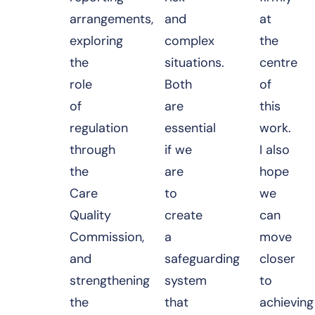
arrangements,
and
at
exploring
complex
the
the
situations.
centre
role
Both
of
of
are
this
regulation
essential
work.
through
if we
I also
the
are
hope
Care
to
we
Quality
create
can
Commission,
a
move
and
safeguarding
closer
strengthening
system
to
the
that
achieving