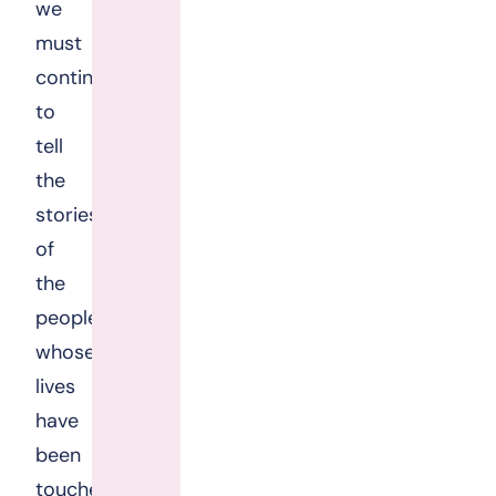
we
must
continue
to
tell
the
stories
of
the
people
whose
lives
have
been
touched