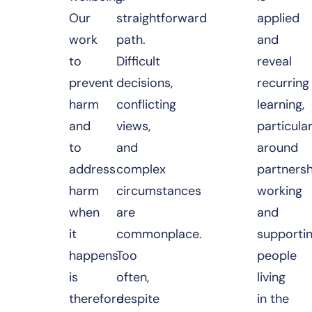
Our
straightforward
applied
work
path.
and
to
Difficult
reveal
prevent
decisions,
recurring
harm
conflicting
learning,
and
views,
particular
to
and
around
address
complex
partnersh
harm
circumstances
working
when
are
and
it
commonplace.
supporti
happens
Too
people
is
often,
living
therefore
despite
in the