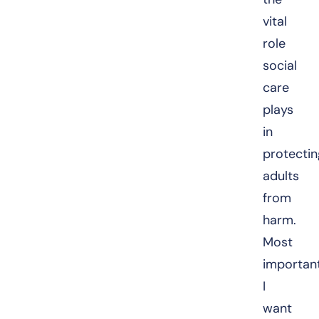
vital
role
social
care
plays
in
protectin
adults
from
harm.
Most
important
I
want