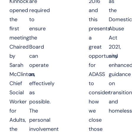
Kinnock
are
2016
as
opened
required
and
the
the
to
this
Domestic
first
ensure
presents
Abuse
meeting.
the
a
Act
Chaired
Board
great
2021,
by
can
opportunity
and
Sarah
operate
for
enhance
McClinton,
as
ADASS
guidance
Chief
effectively
to
on
Social
as
consider
transitio
Worker
possible.
how
and
for
The
we
homeless
Adults,
personal
close
the
involvement
those