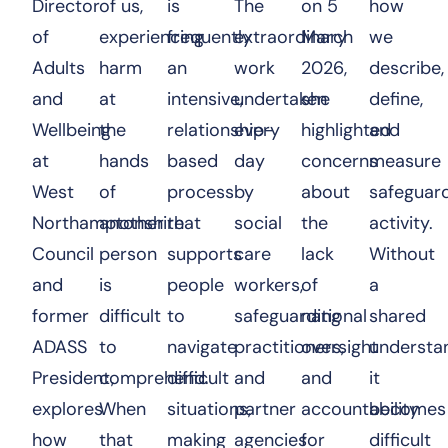
Director
of us,
is
The
on 5
how
of
experiencing
frequently
extraordinary
March
we
Adults
harm
an
work
2026,
describe,
and
at
intensive,
undertaken
she
define,
Wellbeing
the
relationship-
every
highlighted
and
at
hands
based
day
concerns
measure
West
of
process
by
about
safeguar
Northamptonshire
another
that
social
the
activity.
Council
person
supports
care
lack
Without
and
is
people
workers,
of
a
former
difficult
to
safeguarding
national
shared
ADASS
to
navigate
practitioners,
oversight
understan
President,
comprehend.
difficult
and
and
it
explores
When
situations,
partner
accountability
becomes
how
that
making
agencies
for
difficult