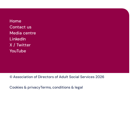
Home
Contact us
Media centre
LinkedIn
X / Twitter
YouTube
© Association of Directors of Adult Social Services 2026
Cookies & privacy
Terms, conditions & legal