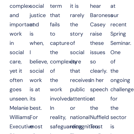
complex
social
term
it is
hear
at
and
justice
that
rarely
Baroness
our
important
and
fails
the
Casey
recent
work
is
to
story
raise
Spring
in
when,
capture
of
these
Seminar.
social
I
the
social
issues
One
care,
believe,
complexity
care
so
of
yet it
social
of
that
clearly.
the
often
work
the
receives
In her
ongoing
goes
is at
work
public
speech
challenge
unseen.
its
involved.
attention
at
for
Melanie
best.
In
or
the
the
Williams,
For
reality,
national
Nuffield
sector
Executive
most
safeguarding
recognition.
Trust
is