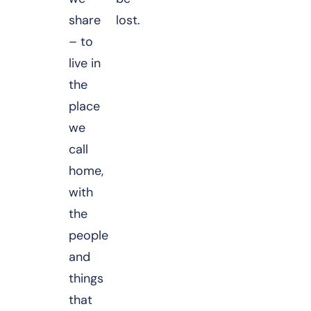
share
lost.
– to
live in
the
place
we
call
home,
with
the
people
and
things
that