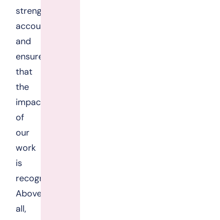
strengthen
accountability,
and
ensure
that
the
impact
of
our
work
is
recognised.
Above
all,