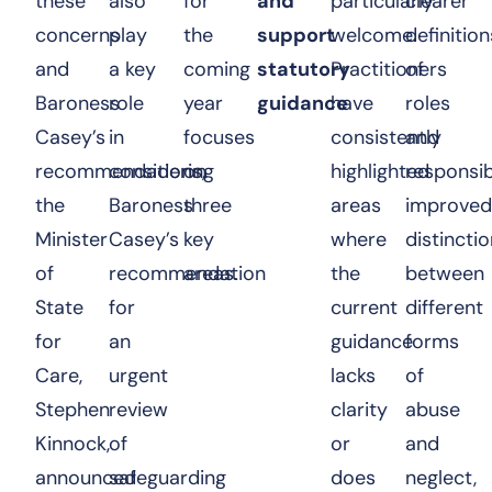
these
also
for
and
particularly
clearer
concerns
play
the
support
welcome.
definition
and
a key
coming
statutory
Practitioners
of
Baroness
role
year
guidance
have
roles
Casey’s
in
focuses
consistently
and
recommendations,
considering
on
highlighted
responsibi
the
Baroness
three
areas
improved
Minister
Casey’s
key
where
distincti
of
recommendation
areas.
the
between
State
for
current
different
for
an
guidance
forms
Care,
urgent
lacks
of
Stephen
review
clarity
abuse
Kinnock,
of
or
and
announced
safeguarding
does
neglect,