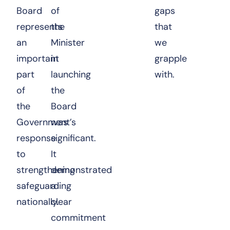
Board
of
gaps
represents
the
that
an
Minister
we
important
in
grapple
part
launching
with.
of
the
the
Board
Government’s
was
response
significant.
to
It
strengthening
demonstrated
safeguarding
a
nationally.
clear
commitment