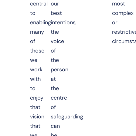
central
our
most
to
best
complex
enabling
intentions,
or
many
the
restrictiv
of
voice
circumst
those
of
we
the
work
person
with
at
to
the
enjoy
centre
that
of
vision
safeguarding
that
can
we
be