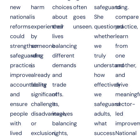
new
harm
choices
often
safeguarding.
to
national
is
about
goes
She
compare
reforms
experienced
their
unseen.
questioned
practice,
could
by
lives
whether
learn
strengthen
someone
balancing
we
from
safeguarding
who
different
truly
one
practice,
is
demands
understand
another,
improve
already
and
how
and
accountability
facing
trade
effectively
drive
and
significant
offs.
we
meaningf
ensure
challenges,
It
safeguard
sector-
people
disadvantage,
involves
adults,
led
with
or
balancing
what
improvem
lived
exclusion,
rights,
success
National