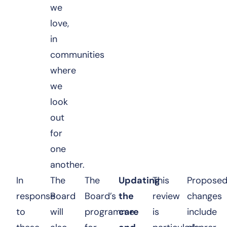
we
love,
in
communities
where
we
look
out
for
one
another.
In
The
The
Updating
This
Propose
response
Board
Board’s
the
review
changes
to
will
programme
care
is
include