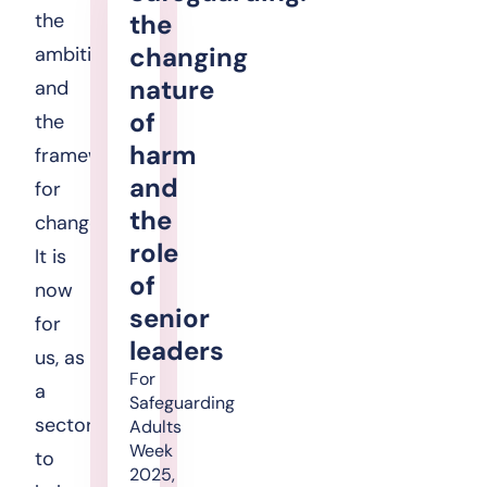
the
the
changing
ambition
nature
and
of
the
harm
framework
and
for
the
change.
role
It is
of
now
senior
for
leaders
us, as
For
a
Safeguarding
sector,
Adults
Week
to
2025,