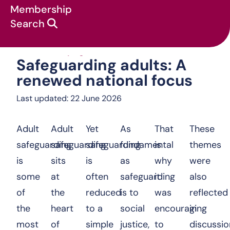
Membership
Search
Safeguarding adults: A renewed 
News & campaigns
:
Safeguarding adults: A
renewed national focus
Last updated: 22 June 2026
Adult
Adult
Yet
As
That
These
safeguarding
safeguarding
safeguarding
fundamental
is
themes
is
sits
is
as
why
were
some
at
often
safeguarding
it
also
of
the
reduced
is to
was
reflected
the
heart
to a
social
encouraging
in
most
of
simple
justice,
to
discussio