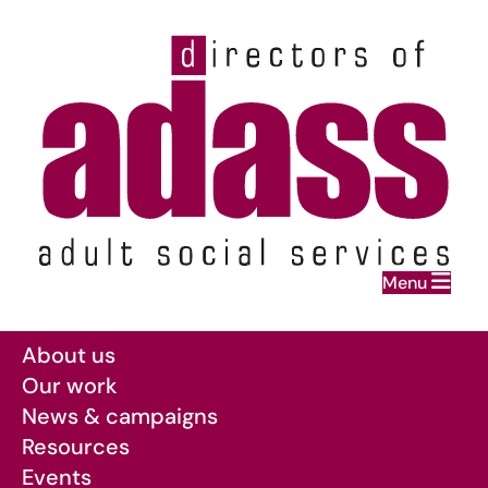
Home
Menu
Skip to main content
About us
Our work
News & campaigns
Resources
Events