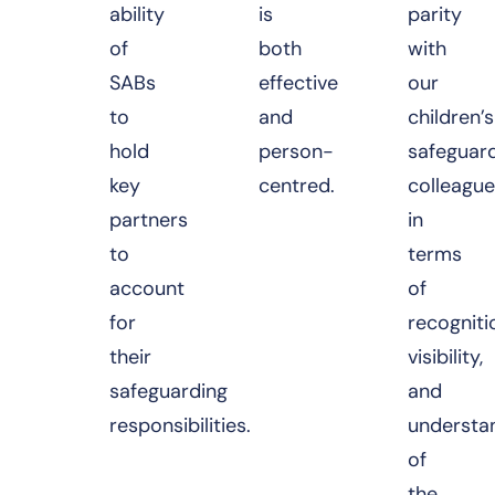
ability
is
parity
of
both
with
SABs
effective
our
to
and
children’s
hold
person-
safeguar
key
centred.
colleague
partners
in
to
terms
account
of
for
recogniti
their
visibility,
safeguarding
and
responsibilities.
understa
of
the