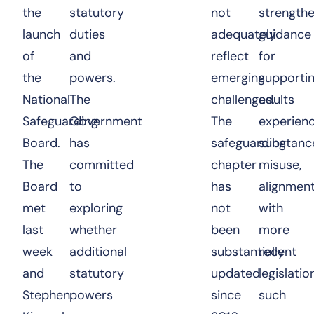
the
statutory
not
strength
launch
duties
adequately
guidance
of
and
reflect
for
the
powers.
emerging
supporti
National
The
challenges.
adults
Safeguarding
Government
The
experienc
Board.
has
safeguarding
substanc
The
committed
chapter
misuse,
Board
to
has
alignmen
met
exploring
not
with
last
whether
been
more
week
additional
substantially
recent
and
statutory
updated
legislatio
Stephen
powers
since
such