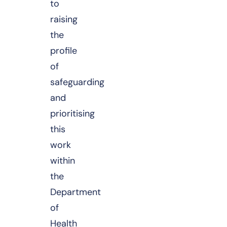
to
raising
the
profile
of
safeguarding
and
prioritising
this
work
within
the
Department
of
Health