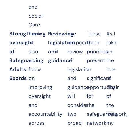
and
Social
Care.
Strengthening
There
Reviewing
The
These
As I
oversight
is
legislation
proposed
three
take
of
also
and
review
priorities
on
Safeguarding
a
guidance
of
present
the
Adults
focus
legislation
a
role
Boards
on
and
significant
of
improving
guidance
opportunity
Chair
oversight
will
for
of
and
consider
the
the
accountability
two
safeguarding
Network,
across
broad
network
my