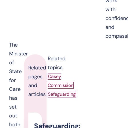
work
with
confiden
and
compassi
The
Minister
Related
of
topics
Related
State
pages
Casey
for
and
Commission
Care
articles
Safeguarding
has
set
out
both
Safeguarding: