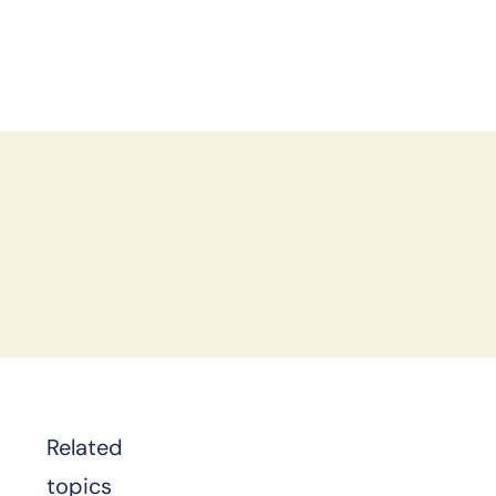
d
Related
topics