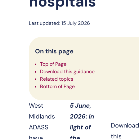
hospitals
Last updated: 15 July 2026
On this page
Top of Page
Download this guidance
Related topics
Bottom of Page
West
5 June,
Midlands
2026: In
Downloa
ADASS
light of
this
have
the