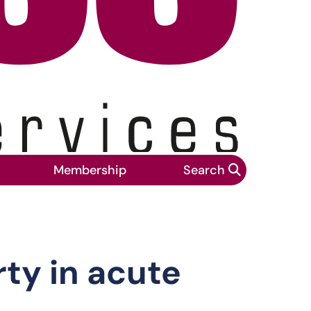
Membership
Search
rty in acute