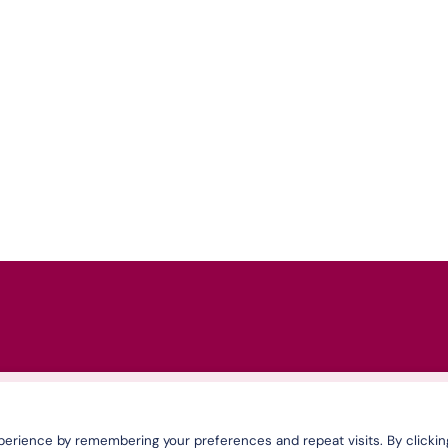
erience by remembering your preferences and repeat visits. By clickin