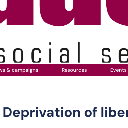
ws & campaigns
Resources
Events
 in acute hospitals
Deprivation of libe