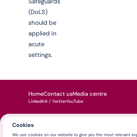
Safeguards
(DoLS)
should be
applied in
acute
settings.
Home
Contact us
Media centre
LinkedIn
X / Twitter
YouTube
Cookies
© Association of Directors of Adult Social Services 2026
We use cookies on our website to give you the most relevant exp