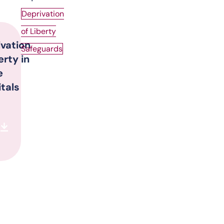
Deprivation
of Liberty
ivation
Safeguards
berty in
e
tals
d