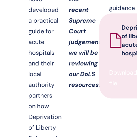
guidance
developed
recent
a practical
Supreme
Depr
guide for
Court
of li
acute
judgement
acut
hospitals
we will be
hospi
and their
reviewing
Downloa
local
our DoLS
file
authority
resources.
partners
on how
Deprivation
of Liberty