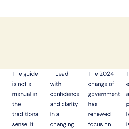
The guide
– Lead
The 2024
is not a
with
change of
manual in
confidence
government
the
and clarity
has
p
traditional
in a
renewed
sense. It
changing
focus on
i