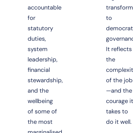
accountable
transform
for
to
statutory
democrat
duties,
governan
system
It reflects
leadership,
the
financial
complexi
stewardship,
of the job
and the
—and the
wellbeing
courage i
of some of
takes to
the most
do it well.
marginalised