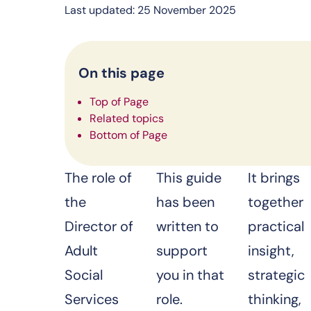
Last updated: 25 November 2025
On this page
Top of Page
Related topics
Bottom of Page
The role of
This guide
It brings
the
has been
together
Director of
written to
practical
Adult
support
insight,
Social
you in that
strategic
Services
role.
thinking,