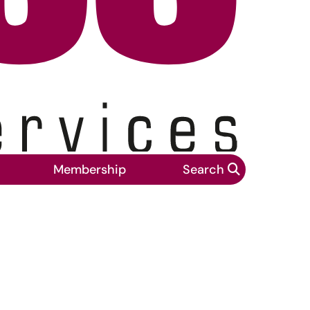
Membership
Search