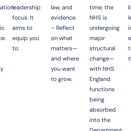
ation
leadership
law, and
time, the
l
focus. It
evidence.
NHS is
ic
aims to
– Reflect
undergoing
i
ce.
equip you
on what
major
e
to:
matters—
structural
and where
change—
t
ty
you want
with NHS
to grow.
England
functions
t
being
absorbed
into the
Department