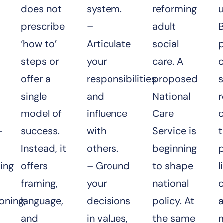
does not
system.
reforming
u
prescribe
–
adult
B
‘how to’
Articulate
social
steps or
your
care. A
o
offer a
responsibilities
proposed
s
single
and
National
model of
influence
Care
c
—
success.
with
Service is
Instead, it
others.
beginning
ing
offers
– Ground
to shape
l
framing,
your
national
oning,
language,
decisions
policy. At
and
in values,
the same