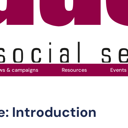
ws & campaigns
Resources
Events
: Introduction