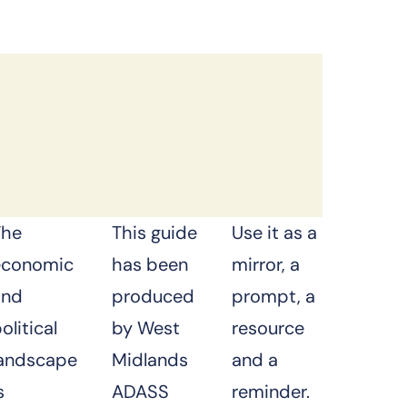
The
This guide
Use it as a
economic
has been
mirror, a
and
produced
prompt, a
olitical
by
West
resource
landscape
Midlands
and a
s
ADASS
reminder.