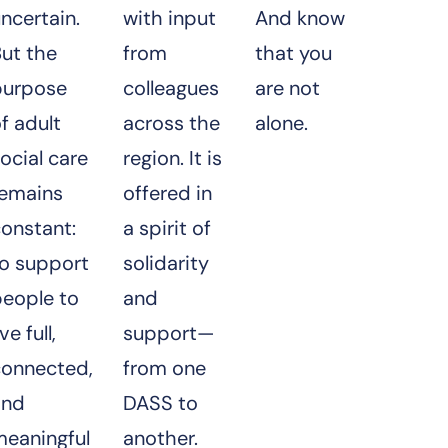
ncertain.
with input
And know
ut the
from
that you
purpose
colleagues
are not
f adult
across the
alone.
ocial care
region. It is
remains
offered in
onstant:
a spirit of
to support
solidarity
people to
and
ive full,
support—
connected,
from one
and
DASS to
meaningful
another.