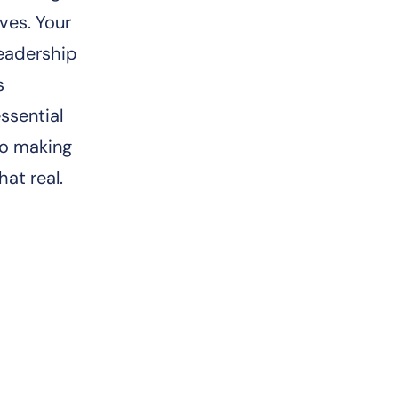
ives. Your
leadership
s
ssential
to making
hat real.