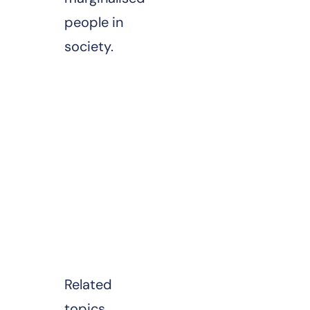
people in
society.
Related
topics