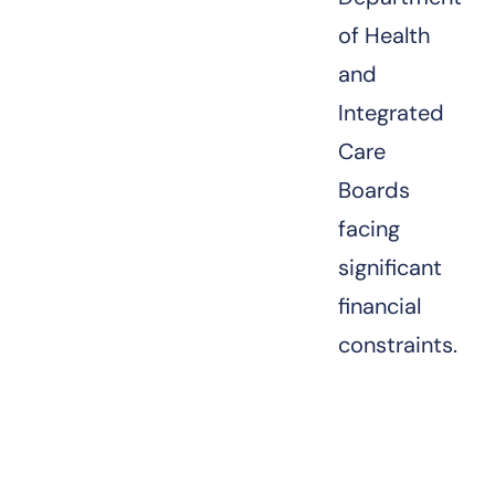
of Health
and
Integrated
Care
Boards
facing
significant
financial
constraints.