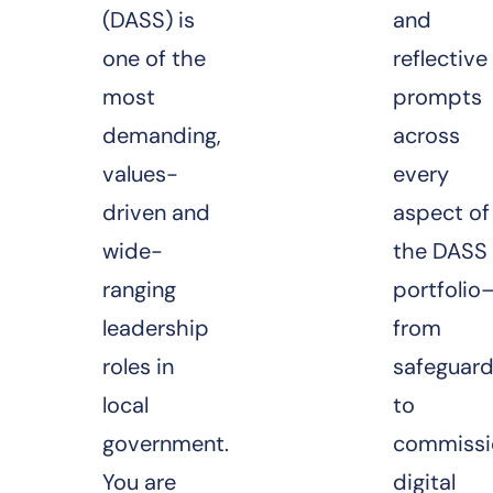
(DASS) is
and
one of the
reflective
most
prompts
demanding,
across
values-
every
driven and
aspect of
wide-
the DASS
ranging
portfolio
leadership
from
roles in
safeguard
local
to
government.
commissi
You are
digital