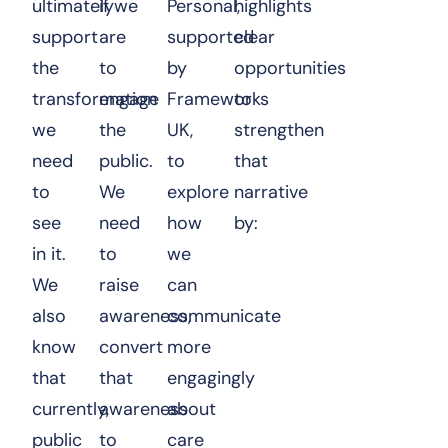
ultimately
if we
Personal
highlights
,
support
are
supported
clear
the
to
by
opportunities
transformation
engage
Frameworks
to
we
the
UK
,
strengthen
need
public.
to
that
to
We
explore
narrative
see
need
how
by:
in it.
to
we
We
raise
can
also
awareness,
communicate
know
convert
more
that
that
engagingly
currently,
awareness
about
public
to
care