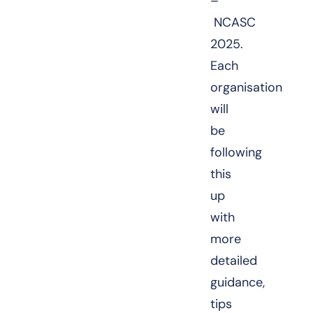
–
NCASC
2025.
Each
organisation
will
be
following
this
up
with
more
detailed
guidance,
tips