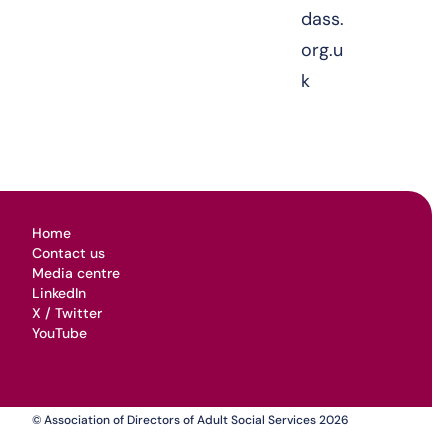
dass.
org.u
k
Home
Contact us
Media centre
LinkedIn
X / Twitter
YouTube
© Association of Directors of Adult Social Services 2026