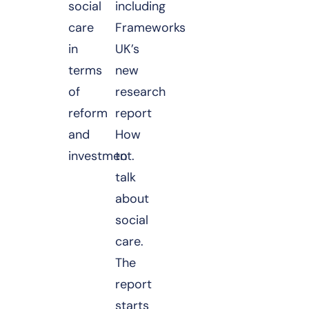
social
including
care
Frameworks
in
UK’s
terms
new
of
research
reform
report
and
How
investment.
to
talk
about
social
care.
The
report
starts