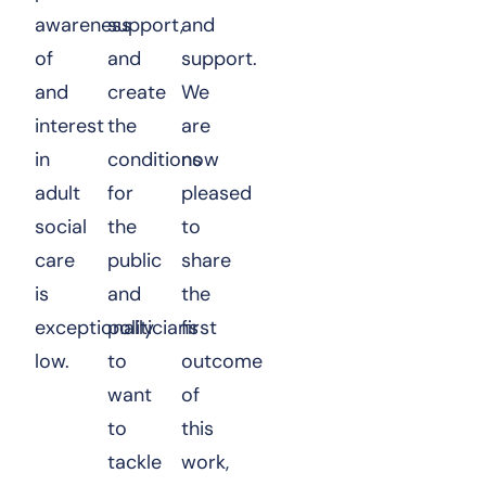
awareness
support,
and
of
and
support.
and
create
We
interest
the
are
in
conditions
now
adult
for
pleased
social
the
to
care
public
share
is
and
the
exceptionally
politicians
first
low.
to
outcome
want
of
to
this
tackle
work,