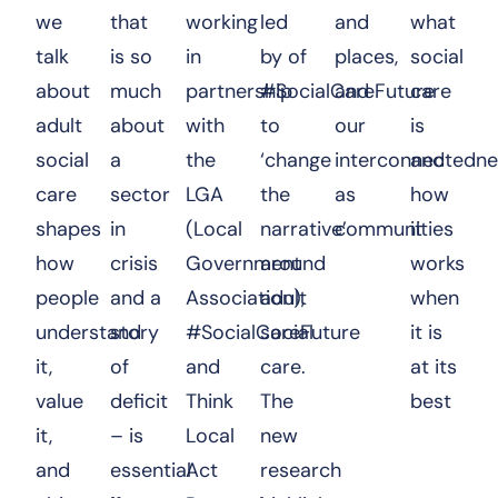
we
that
working
led
and
what
talk
is so
in
by of
places,
social
about
much
partnership
#SocialCareFuture
and
care
adult
about
with
to
our
is
social
a
the
‘change
interconnectedne
and
care
sector
LGA
the
as
how
shapes
in
(Local
narrative’
communities
it
how
crisis
Government
around
works
people
and a
Association),
adult
when
understand
story
#SocialCareFuture
social
it is
it,
of
and
care.
at its
value
deficit
Think
The
best
it,
– is
Local
new
and
essential
Act
research