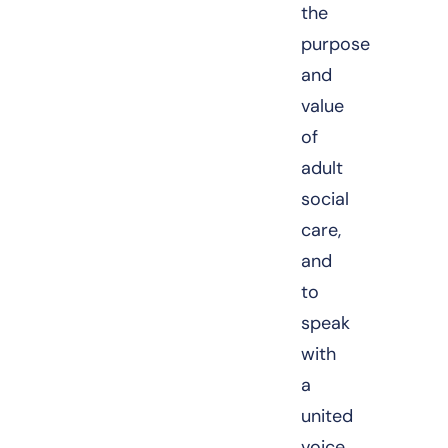
the
purpose
and
value
of
adult
social
care,
and
to
speak
with
a
united
voice