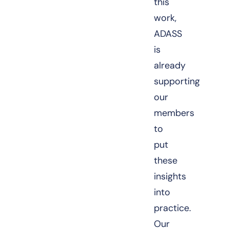
this
work,
ADASS
is
already
supporting
our
members
to
put
these
insights
into
practice.
Our