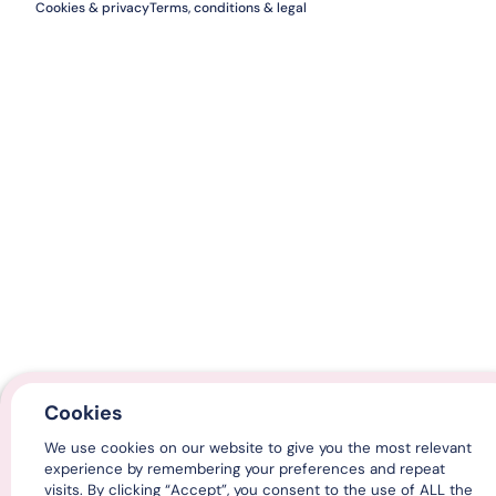
Cookies & privacy
Terms, conditions & legal
Cookies
We use cookies on our website to give you the most relevant
experience by remembering your preferences and repeat
visits. By clicking “Accept”, you consent to the use of ALL the