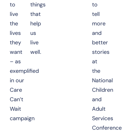
to
things
to
live
that
tell
the
help
more
lives
us
and
they
live
better
want
well.
stories
– as
at
exemplified
the
in our
National
Care
Children
Can’t
and
Wait
Adult
campaign
Services
Conference