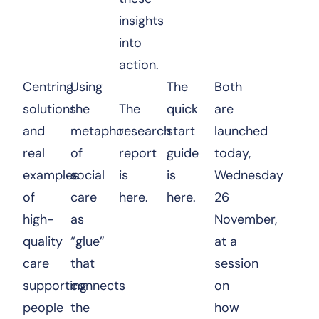
insights
into
action.
Centring
Using
The
Both
solutions
the
The
quick
are
and
metaphor
research
start
launched
real
of
report
guide
today,
examples
social
is
is
Wednesday
of
care
here.
here.
26
high-
as
November,
quality
“glue”
at a
care
that
session
supporting
connects
on
people
the
how