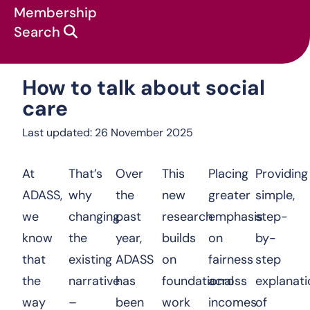
Membership
Search
How to talk about social care
How to talk about social
care
Last updated: 26 November 2025
At
That’s
Over
This
Placing
Providing
ADASS,
why
the
new
greater
simple,
we
changing
past
research
emphasis
step-
know
the
year,
builds
on
by-
that
existing
ADASS
on
fairness
step
the
narrative
has
foundational
across
explanati
way
–
been
work
incomes
of