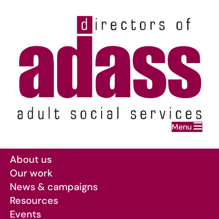
Home
Menu
Skip to main content
About us
Our work
News & campaigns
Resources
Events