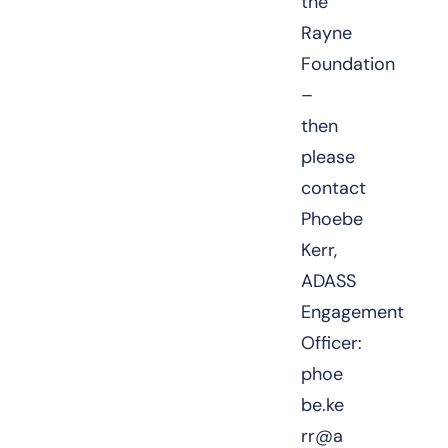
the
Rayne
Foundation
–
then
please
contact
Phoebe
Kerr,
ADASS
Engagement
Officer:
phoe
be.ke
rr@a