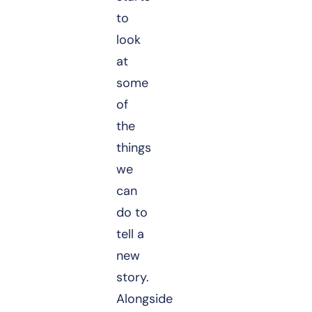
to
look
at
some
of
the
things
we
can
do to
tell a
new
story.
Alongside