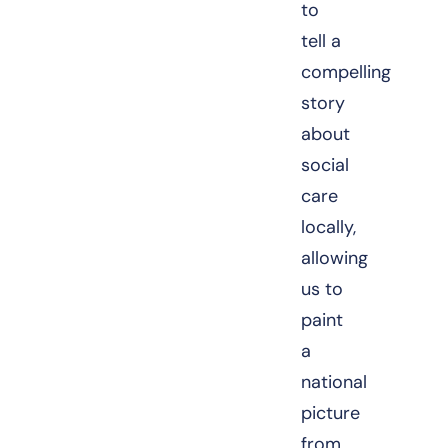
to
tell a
compelling
story
about
social
care
locally,
allowing
us to
paint
a
national
picture
from