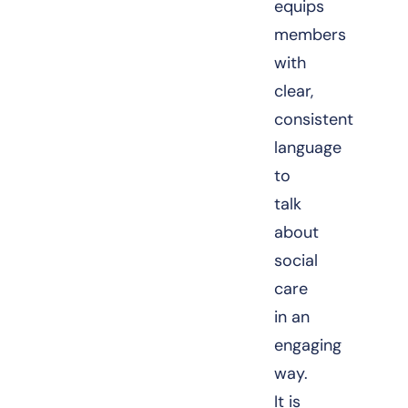
equips
members
with
clear,
consistent
language
to
talk
about
social
care
in an
engaging
way.
It is