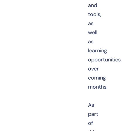
and
tools,
as
well
as
learning
opportunities,
over
coming
months.
As
part
of