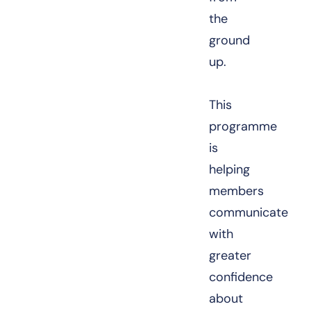
the
ground
up.
This
programme
is
helping
members
communicate
with
greater
confidence
about