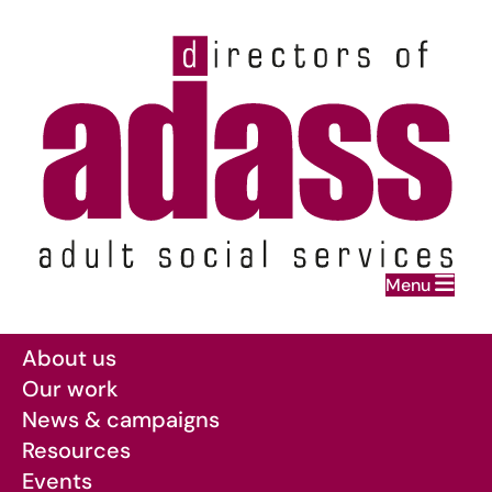
Home
Menu
Skip to main content
About us
Our work
News & campaigns
Resources
Events