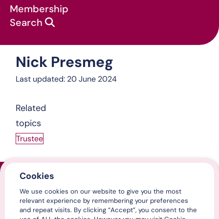
Membership
Search
Nick Presmeg
About us
:
Nick Presmeg
Last updated: 20 June 2024
Related
topics
Trustee
Cookies
Home
We use cookies on our website to give you the most
Contact us
relevant experience by remembering your preferences
Media centre
and repeat visits. By clicking “Accept”, you consent to the
LinkedIn