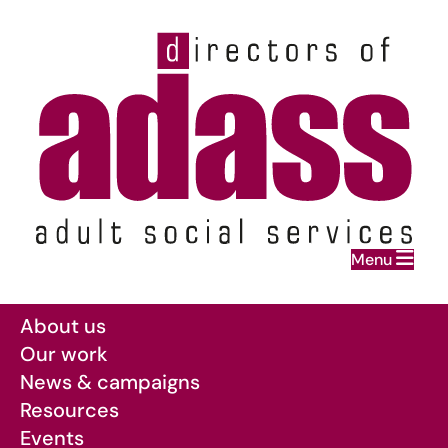
Home
Menu
Skip to main content
About us
Our work
News & campaigns
Resources
Events