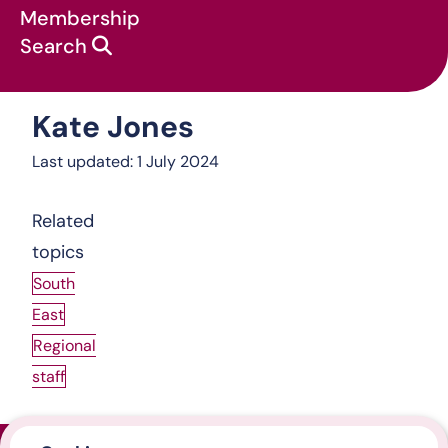
Membership
Search
Kate Jones
About us
:
South East
:
Kate Jones
Last updated: 1 July 2024
Related
topics
South
East
Regional
staff