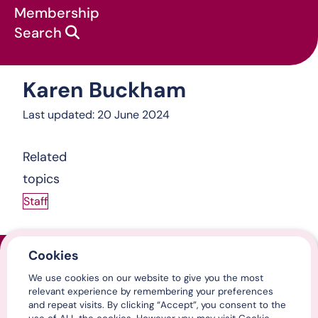
Membership
Search
Karen Buckham
About us
:
Karen Buckham
Last updated: 20 June 2024
Related
topics
Staff
Cookies
Home
We use cookies on our website to give you the most
Contact us
relevant experience by remembering your preferences
Media centre
and repeat visits. By clicking “Accept”, you consent to the
LinkedIn