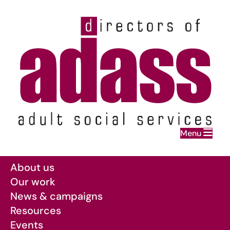
Home
Menu
Skip to main content
About us
Our work
News & campaigns
Resources
Events