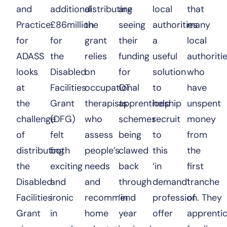
and
additional
distributing
are
local
that
Practice
£86million
the
seeing
authorities
many
for
for
grant
their
a
local
ADASS
the
relies
funding
useful
authoritie
looks
Disabled
on
for
solution
who
at
Facilities
occupational
OT
to
have
the
Grant
therapists
apprenticeship
help
unspent
challenge
(DFG)
who
schemes
recruit
money
of
felt
assess
being
to
from
distributing
both
people’s
clawed
this
the
the
exciting
needs
back
‘in
first
Disabled
and
and
through
demand’
tranche
Facilities
ironic
recommend
‘in
profession. They
of
Grant
in
home
year
offer
apprenti