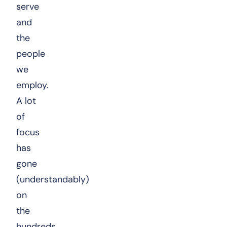
serve
and
the
people
we
employ.
A lot
of
focus
has
gone
(understandably)
on
the
hundreds