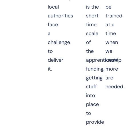
local
is the
be
authorities
short
trained
face
time
at a
a
scale
time
challenge
of
when
to
the
we
deliver
apprenticeship
know
it.
funding,
more
getting
are
staff
needed.
into
place
to
provide