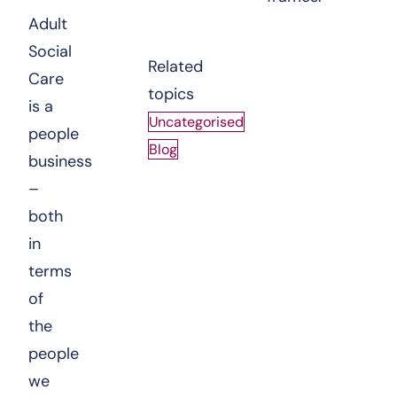
Adult
Social
Related
Care
topics
is a
Uncategorised
people
Blog
business
–
both
in
terms
of
the
people
we