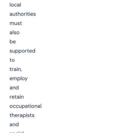
local
authorities
must
also
be
supported
to
train,
employ
and
retain
occupational
therapists
and