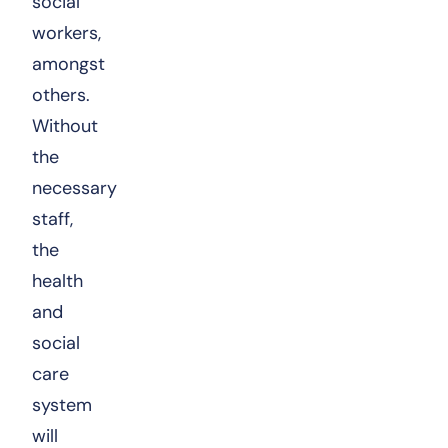
social
workers,
amongst
others.
Without
the
necessary
staff,
the
health
and
social
care
system
will