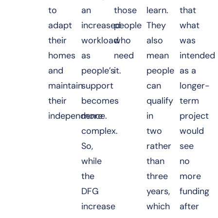
to
an
those
learn.
that
adapt
increased
people
They
what
their
workload
who
also
was
homes
as
need
mean
intended
and
people’s
it.
people
as a
maintain
support
can
longer-
their
becomes
qualify
term
independence.
more
in
project
complex.
two
would
So,
rather
see
while
than
no
the
three
more
DFG
years,
funding
increase
which
after