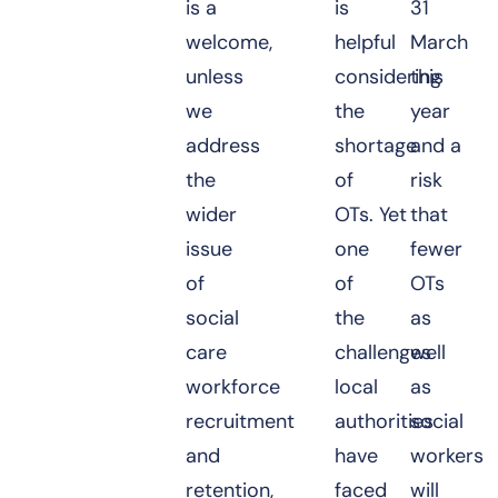
is a
is
31
welcome,
helpful
March
unless
considering
this
we
the
year
address
shortage
and a
the
of
risk
wider
OTs. Yet
that
issue
one
fewer
of
of
OTs
social
the
as
care
challenges
well
workforce
local
as
recruitment
authorities
social
and
have
workers
retention,
faced
will