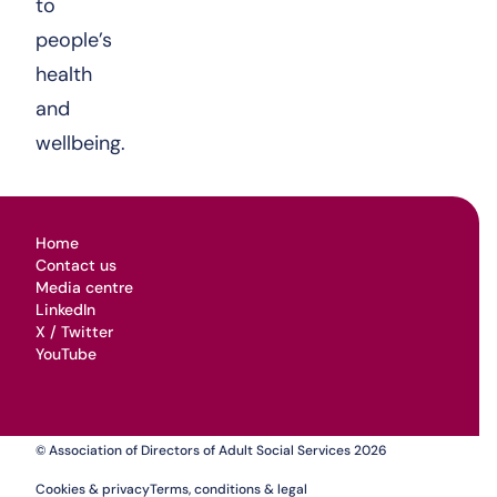
to
people’s
health
and
wellbeing.
Home
Contact us
Media centre
LinkedIn
X / Twitter
YouTube
© Association of Directors of Adult Social Services 2026
Cookies & privacy
Terms, conditions & legal