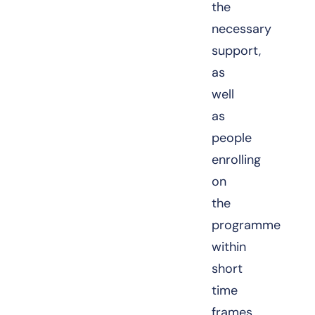
the
necessary
support,
as
well
as
people
enrolling
on
the
programme
within
short
time
frames.