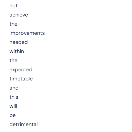
not
achieve
the
improvements
needed
within
the
expected
timetable,
and
this
will
be
detrimental