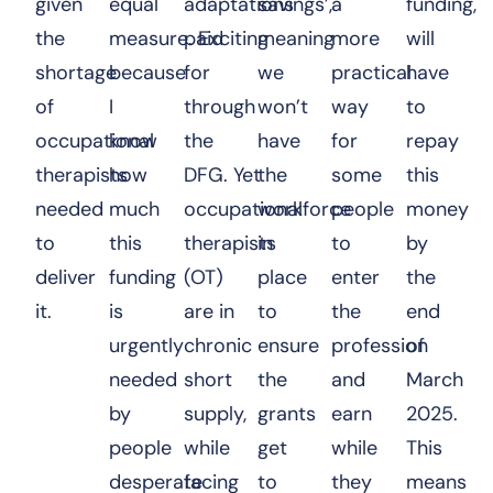
given
equal
adaptations
savings’,
a
funding,
the
measure. Exciting
paid
meaning
more
will
shortage
because
for
we
practical
have
of
I
through
won’t
way
to
occupational
know
the
have
for
repay
therapists
how
DFG. Yet
the
some
this
needed
much
occupational
workforce
people
money
to
this
therapists
in
to
by
deliver
funding
(OT)
place
enter
the
it.
is
are in
to
the
end
urgently
chronic
ensure
profession
of
needed
short
the
and
March
by
supply,
grants
earn
2025.
people
while
get
while
This
desperate
facing
to
they
means