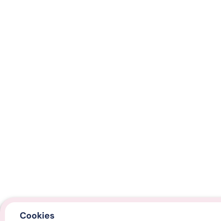
Cookies