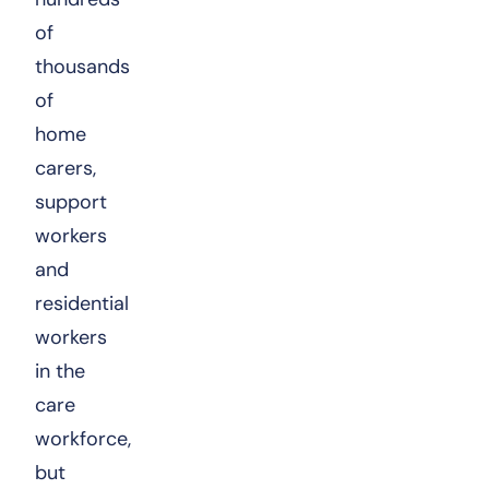
of
thousands
of
home
carers,
support
workers
and
residential
workers
in the
care
workforce,
but