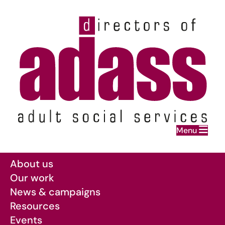
Home
Menu
Skip to main content
About us
Our work
News & campaigns
Resources
Events