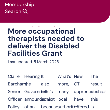
Membership
Search
More occupational therapis
News & campaigns
:
Blog
:
More occupational
therapists needed to
deliver the Disabled
Facilities Grant
Last updated: 5 March 2025
Claire
Hearing
It
What’s
New
The
Barcham,
the
also
more,
OT
result
Senior
Government’s
felt
many
apprenticeships
of
Officer,
announcement
ironic
local
have
this
Policy
of an
because
authorities
offered
is