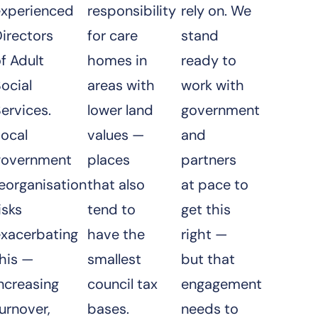
experienced
responsibility
rely on. We
irectors
for care
stand
f Adult
homes in
ready to
ocial
areas with
work with
ervices.
lower land
government
Local
values —
and
government
places
partners
eorganisation
that also
at pace to
isks
tend to
get this
exacerbating
have the
right —
his —
smallest
but that
ncreasing
council tax
engagement
urnover,
bases.
needs to