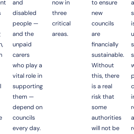
nt
and
now in
to ensure
a
s
disabled
three
new
s
people —
critical
councils
i
g
and the
areas.
are
n,
unpaid
financially
s
m
carers
sustainable.
s
who play a
Without
vital role in
this, there
p
l
supporting
is a real
c
them —
risk that
i
depend on
some
r
e
councils
authorities
every day.
will not be
r