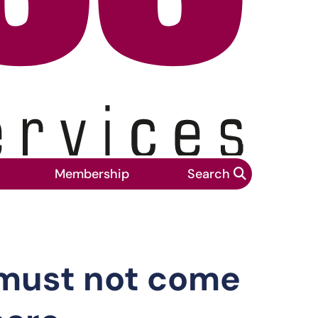
Membership
Search
at expense of people who rely on care
 must not come