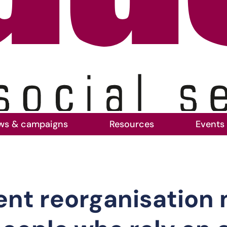
ws & campaigns
Resources
Events
cal government reorganisation must not come 
ent reorganisation