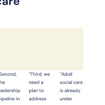
care
“Second,
“Third, we
“Adult
the
need a
social care
leadership
plan to
is already
ipeline in
address
under