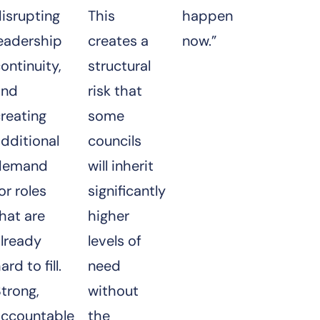
isrupting
This
happen
leadership
creates a
now.”
ontinuity,
structural
and
risk that
reating
some
dditional
councils
demand
will inherit
or roles
significantly
hat are
higher
already
levels of
ard to fill.
need
trong,
without
accountable
the