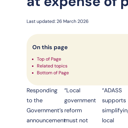
at expense of 
Last updated: 26 March 2026
On this page
Top of Page
Related topics
Bottom of Page
Responding
“Local
“ADASS
to the
government
supports
Government’s
reform
simplifyi
announcement
must not
local