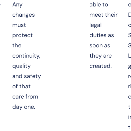
e
Any
able to
changes
meet their
D
must
legal
o
protect
duties as
S
the
soon as
S
continuity,
they are
quality
created.
and safety
r
of that
r
care from
day one.
t
i
t