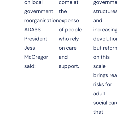
on local
come at
governme
government
the
structure
reorganisation,
expense
and
ADASS
of people
increasin
President
who rely
devolutio
Jess
on care
but refor
McGregor
and
on this
said:
support.
scale
brings rea
risks for
adult
social car
that