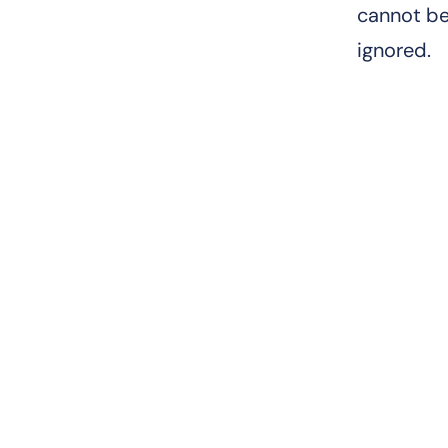
cannot b
ignored.