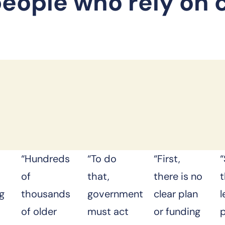
people who rely on 
“Hundreds
“To do
“First,
of
that,
there is no
ng
thousands
government
clear plan
of older
must act
or funding
p