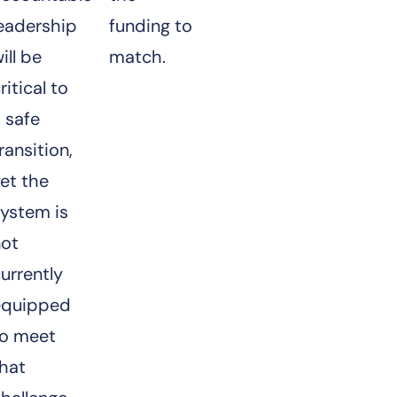
leadership
funding to
ill be
match.
ritical to
 safe
ransition,
et the
ystem is
not
urrently
equipped
to meet
that