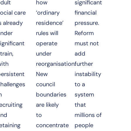
dult
how
significant
ocial care
‘ordinary
financial
s already
residence’
pressure.
under
rules will
Reform
ignificant
operate
must not
train,
under
add
with
reorganisation.
further
ersistent
New
instability
hallenges
council
to a
n
boundaries
system
ecruiting
are likely
that
and
to
millions of
etaining
concentrate
people