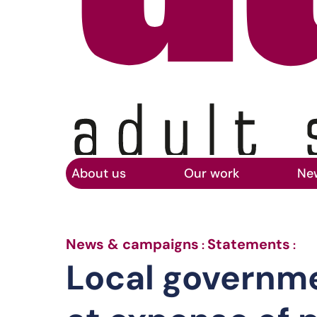
Home
Skip to main content
About us
Our work
Ne
Lo
News & campaigns
Statements
:
:
Local governm