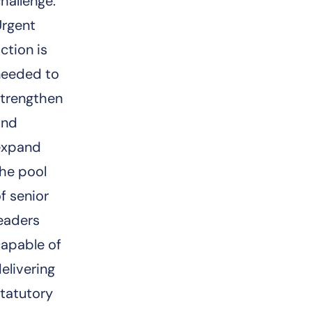
hallenge.
Urgent
ction is
needed to
strengthen
and
expand
he pool
f senior
eaders
capable of
elivering
tatutory