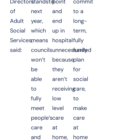
Directors
standstill
point
commit
of
next
and
to a
Adult
year,
end
long-
Social
which
up in
term,
Services,
means
hospital
fully
said:
councils
unnecessarily
funded
won’t
because
plan
be
they
for
able
aren’t
social
to
receiving
care,
fully
low
to
meet
level
make
people’s
care
care
care
at
at
and
home,
home