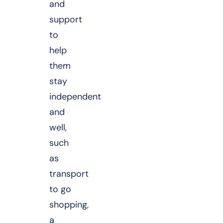
and
support
to
help
them
stay
independent
and
well,
such
as
transport
to go
shopping,
a