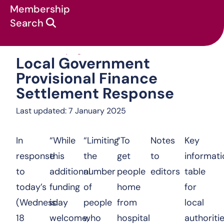
Membership
Search
Local Government 
News & campaigns
:
Statements
:
Local Government
Provisional Finance
Settlement Response
Last updated: 7 January 2025
In
“While
“Limiting
“To
Notes
Key
response
this
the
get
to
informati
to
additional
number
people
editors
table
today’s
funding
of
home
for
(Wednesday
is
people
from
local
18
welcome,
who
hospital
authoritie