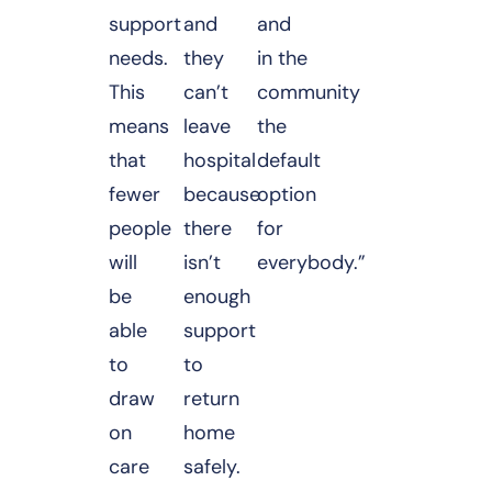
support
and
and
needs.
they
in the
This
can’t
community
means
leave
the
that
hospital
default
fewer
because
option
people
there
for
will
isn’t
everybody.”
be
enough
able
support
to
to
draw
return
on
home
care
safely.