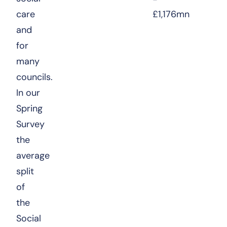
care
£1,176mn
and
for
many
councils.
In our
Spring
Survey
the
average
split
of
the
Social