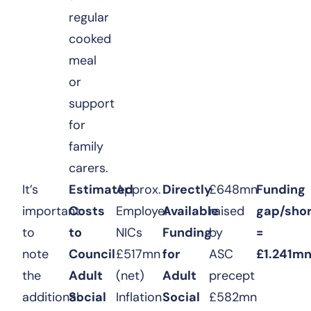
regular
cooked
meal
or
support
for
family
carers.
It’s
Estimated
Approx.
Directly
£648mn
Funding
important
Costs
Employer
Available
raised
gap/shor
to
to
NICs
Funding
by
=
note
Council
£517mn
for
ASC
£1.241m
the
Adult
(net)
Adult
precept
additional
Social
Inflation
Social
£582mn