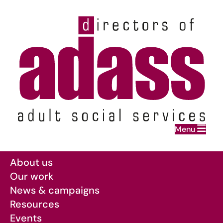
Home
Menu
Skip to main content
About us
Our work
News & campaigns
Resources
Events