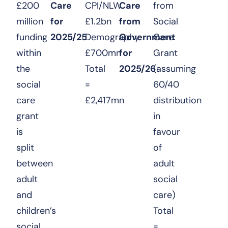
£200
Care
CPI/NLW
Care
from
million
for
£1.2bn
from
Social
funding
2025/25
Demography
Government
Care
within
£700mn
for
Grant
the
Total
2025/26
(assuming
social
=
60/40
care
£2,417mn
distribution
grant
in
is
favour
split
of
between
adult
adult
social
and
care)
children’s
Total
social
=