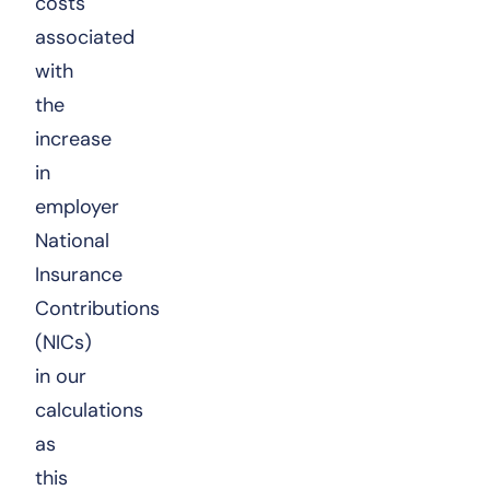
costs
associated
with
the
increase
in
employer
National
Insurance
Contributions
(NICs)
in our
calculations
as
this