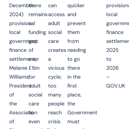
December
there
can
quicker
provision
2024)
remains
access
and
local
provisional
a
adult
prevent
governm
local
funding
social
them
finance
government
gap
care
from
settleme
finance
of
creates
needing
2025
settlement,
over
a
to go
to
Melanie
£1bn
vicious
there
2026
Williams,
for
cycle;
in the
–
President
adult
too
first
GOV.UK
of
social
many
place,
the
care
people
the
Association
to
reach
Government
of
even
crisis
must