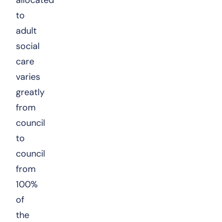
to
adult
social
care
varies
greatly
from
council
to
council
from
100%
of
the