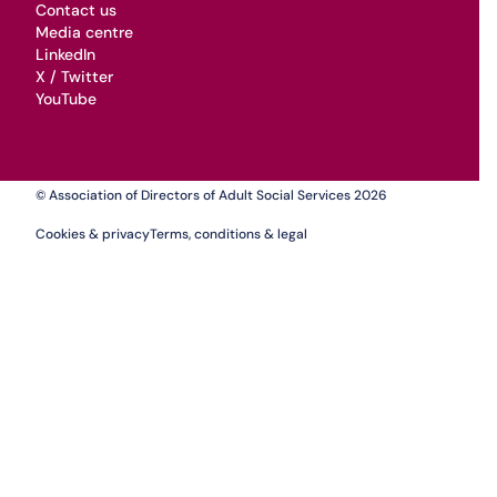
Contact us
Media centre
LinkedIn
X / Twitter
YouTube
© Association of Directors of Adult Social Services 2026
Cookies & privacy
Terms, conditions & legal