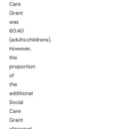
Care
Grant
was
60:40
(adults:childrens).
However,
the
proportion
of
the
additional
Social
Care
Grant
allocated