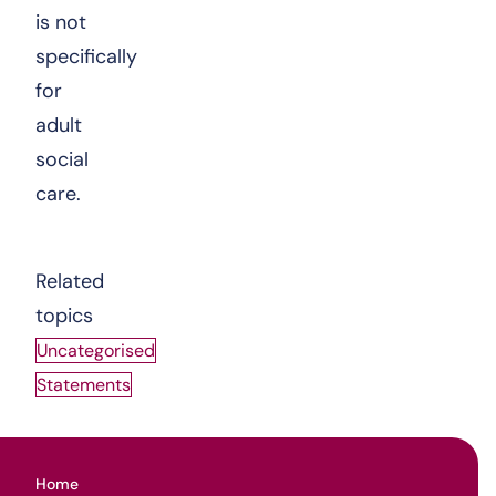
is not
specifically
for
adult
social
care.
Related
topics
Uncategorised
Statements
Home