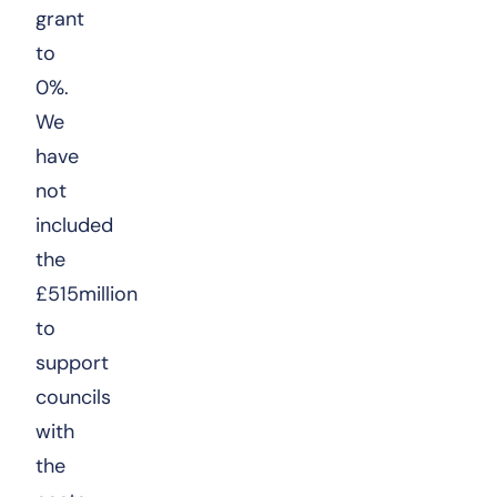
grant
to
0%.
We
have
not
included
the
£515million
to
support
councils
with
the