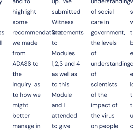
y
and to
up. We
understanding
w
highlight
submitted
of social
s
some
Witness
care in
ts
recommendations
Statements
government,
l
we made
to
the levels
b
from
Modules
of
ADASS to
1,2,3 and 4
understanding
o
the
as well as
of
Inquiry as
to this
scientists
l
to how we
Module
of the
might
and I
impact of
t
better
attended
the virus
manage in
to give
on people
c