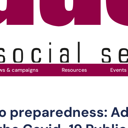
ws & campaigns
Resources
Events
dy to preparedness: Adult social care’s voice 
o preparedness: Adu