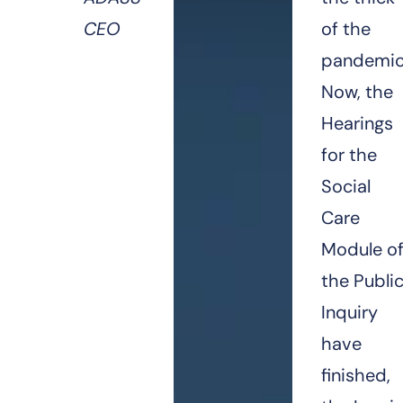
CEO
of the
pandemic
Now, the
Hearings
for the
Social
Care
Module o
the Publi
Inquiry
have
finished,