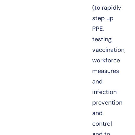
(to rapidly
step up
PPE,
testing,
vaccination,
workforce
measures
and
infection
prevention
and
control
and to