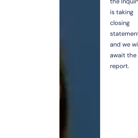
the Inquir
is taking
closing
statemen
and we wil
await the
report.