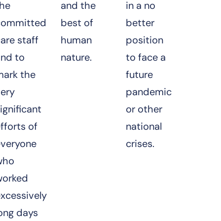
the
and the
in a no
committed
best of
better
are staff
human
position
and to
nature.
to face a
mark the
future
very
pandemic
ignificant
or other
fforts of
national
everyone
crises.
who
worked
xcessively
ong days