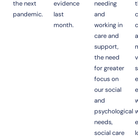
the next
evidence
needing
pandemic.
last
and
month.
working in
c
care and
support,
the need
for greater
s
focus on
e
our social
and
psychological
needs,
e
social care
l