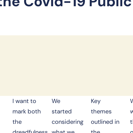
 the Covid-19 Public
s
I want to
We
Key
mark both
started
themes
the
considering
outlined in
dreadfulness
what we
the