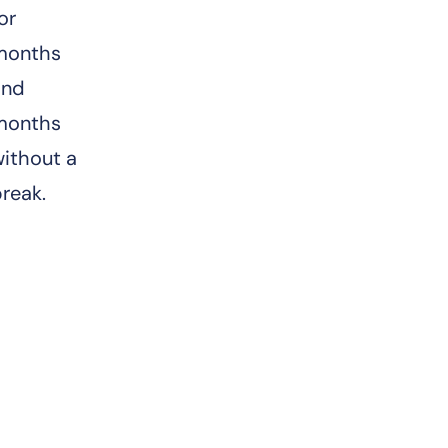
or
months
and
months
ithout a
break.