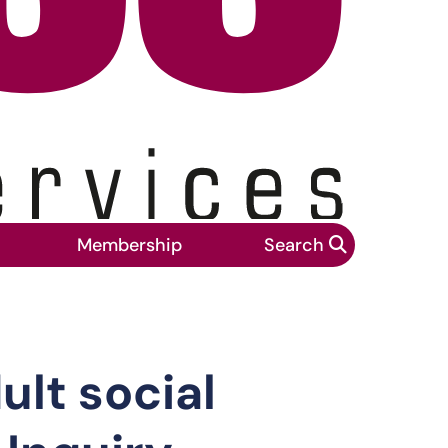
Membership
Search
in the Covid-19 Public Inquiry
lt social