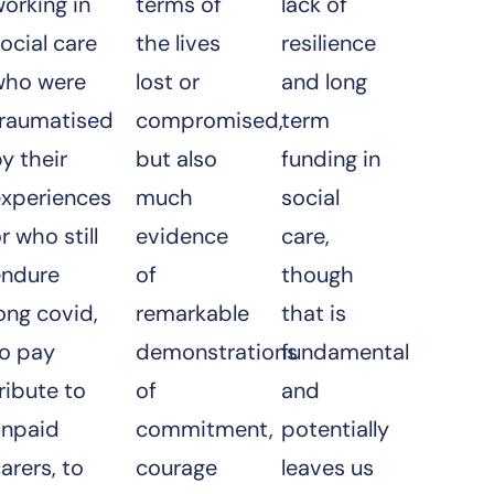
orking in
terms of
lack of
ocial care
the lives
resilience
who were
lost or
and long
traumatised
compromised,
term
y their
but also
funding in
experiences
much
social
r who still
evidence
care,
endure
of
though
ong covid,
remarkable
that is
to pay
demonstrations
fundamental
ribute to
of
and
unpaid
commitment,
potentially
arers, to
courage
leaves us