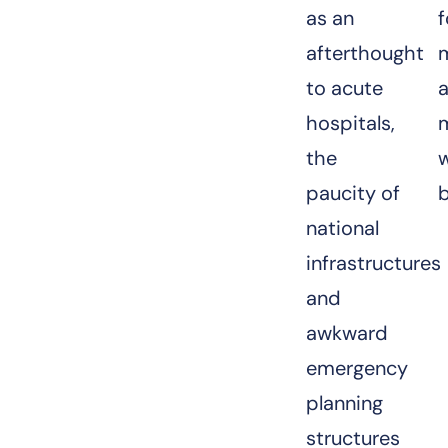
as an
f
afterthought
to acute
hospitals,
the
w
paucity of
national
infrastructures
and
awkward
emergency
planning
structures