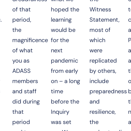
of that
hoped the
Witness
.
period,
learning
Statement,
the
would be
most of
a
magnificence
for the
which
P
of what
next
were
a
you as
pandemic
replicated
ADASS
from early
by others,
f
members
on – a long
include
o
c
and staff
time
preparedness
did during
before the
and
that
Inquiry
resilience,
period
was set
the