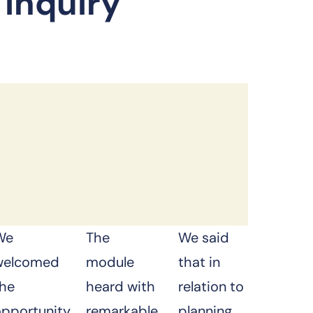
 Inquiry
We
The
We said
welcomed
module
that in
the
heard with
relation to
opportunity
remarkable
planning