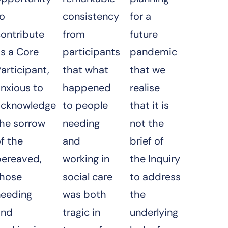
to
consistency
for a
contribute
from
future
s a Core
participants
pandemic
articipant,
that what
that we
nxious to
happened
realise
acknowledge
to people
that it is
the sorrow
needing
not the
f the
and
brief of
bereaved,
working in
the Inquiry
those
social care
to address
needing
was both
the
and
tragic in
underlying