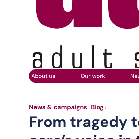
Home
Skip to main content
About us
Our work
Ne
From trage
News & campaigns
Blog
:
:
From tragedy t