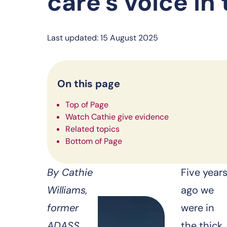
care’s voice in
Last updated: 15 August 2025
On this page
Top of Page
Watch Cathie give evidence
Related topics
Bottom of Page
By Cathie
Five year
Williams,
ago we
former
were in
ADASS
the thick