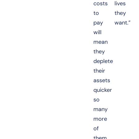
costs
lives
to
they
pay
want.”
will
mean
they
deplete
their
assets
quicker
so
many
more
of
them