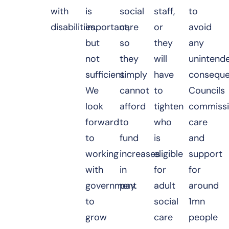
with
is
social
staff,
to
disabilities.
important,
care
or
avoid
but
so
they
any
not
they
will
unintend
sufficient.
simply
have
conseque
We
cannot
to
Councils
look
afford
tighten
commiss
forward
to
who
care
to
fund
is
and
working
increases
eligible
support
with
in
for
for
government
pay.
adult
around
to
social
1mn
grow
care
people