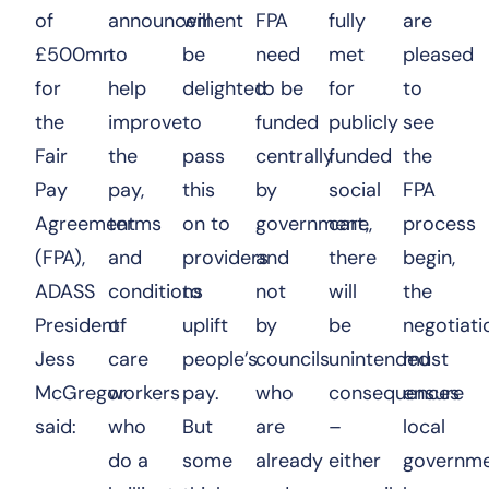
of
announcement
will
FPA
fully
are
£500mn
to
be
need
met
pleased
for
help
delighted
to be
for
to
the
improve
to
funded
publicly
see
Fair
the
pass
centrally
funded
the
Pay
pay,
this
by
social
FPA
Agreement
terms
on to
government,
care,
process
(FPA),
and
providers
and
there
begin,
ADASS
conditions
to
not
will
the
President
of
uplift
by
be
negotiati
Jess
care
people’s
councils
unintended
must
McGregor
workers
pay.
who
consequences
ensure
said:
who
But
are
–
local
do a
some
already
either
governm