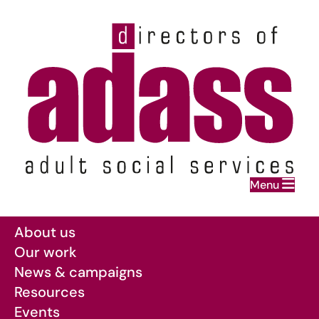
Home
Menu
Skip to main content
About us
Our work
News & campaigns
Resources
Events