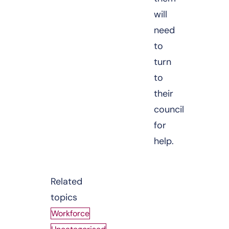
will
need
to
turn
to
their
council
for
help.
Related
topics
Workforce