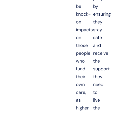
be
by
knock-
ensuring
on
they
impacts
stay
on
safe
those
and
people
receive
who
the
fund
support
their
they
own
need
care,
to
as
live
higher
the