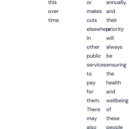
this
or
annually,
over
makes
and
time.
cuts
their
elsewhere
priority
in
will
other
always
public
be
services
ensuring
to
the
pay
health
for
and
them.
wellbeing
There
of
may
these
also
people