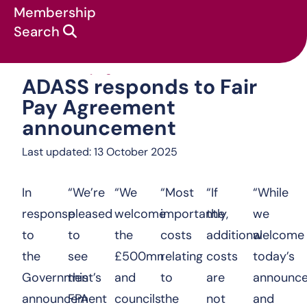
Membership
Search
ADASS responds t
News & campaigns
:
Statements
:
ADASS responds to Fair
Pay Agreement
announcement
Last updated: 13 October 2025
In
“We’re
“We
“Most
“If
“While
response
pleased
welcome
importantly,
the
we
to
to
the
costs
additional
welcome
the
see
£500mn
relating
costs
today’s
Government’s
this
and
to
are
announc
announcement
FPA
councils
the
not
and