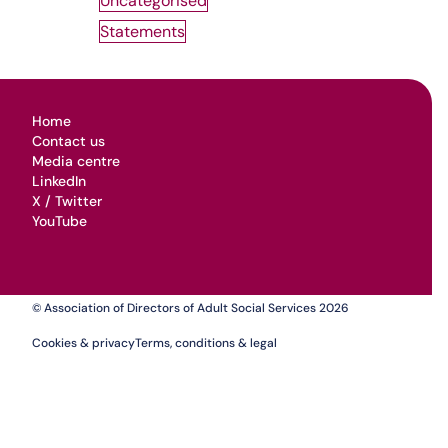
Uncategorised
Statements
Home
Contact us
Media centre
LinkedIn
X / Twitter
YouTube
© Association of Directors of Adult Social Services 2026
Cookies & privacy
Terms, conditions & legal