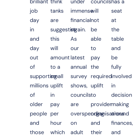
brilliant
think
under
councils
has a
job
tanks
immense
will
seat
day
are
financial
not
at
in
suggesting
strain.
be
the
and
this
As
able
table
day
will
our
to
and
out
amount
latest
pay
be
of
to a
annual
the
fully
supporting
small
survey
required
involved
millions
uplift
shows,
uplift
in
of
in
councils
to
decision
older
pay
are
provider
making
people
per
overspending
organisations
around
and
hour
on
and
finances,
those
which
adult
their
and