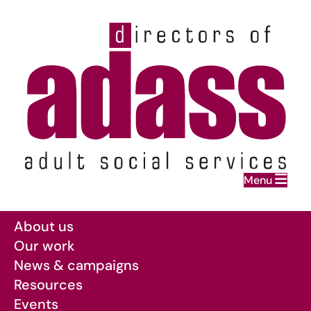
Home
Menu
Skip to main content
About us
Our work
News & campaigns
Resources
Events