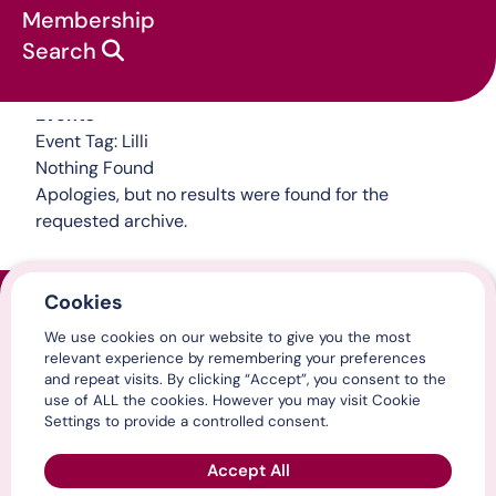
Membership
Search
Events
Event Tag:
Lilli
Nothing Found
Apologies, but no results were found for the
requested archive.
Cookies
Home
We use cookies on our website to give you the most
Contact us
relevant experience by remembering your preferences
Media centre
and repeat visits. By clicking “Accept”, you consent to the
LinkedIn
use of ALL the cookies. However you may visit Cookie
X / Twitter
Settings to provide a controlled consent.
YouTube
Accept All