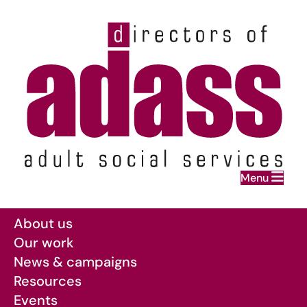
Home
Menu
Skip to main content
About us
Our work
News & campaigns
Resources
Events