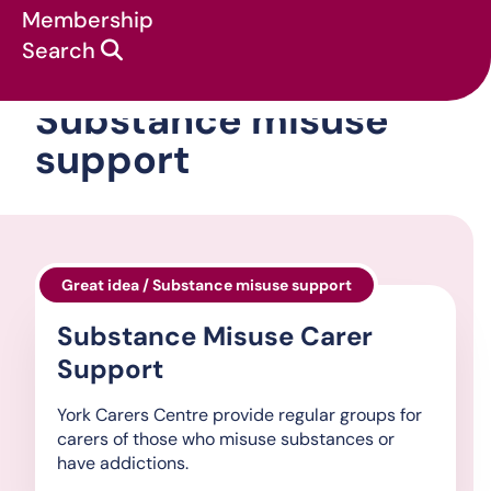
Membership
Search
Substance misuse
support
Great idea / Substance misuse support
Substance Misuse Carer
Support
York Carers Centre provide regular groups for
carers of those who misuse substances or
have addictions.