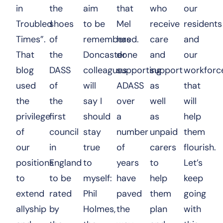
in
the
aim
that
who
our
Troubled
shoes
to be
Mel
receive
residents
Times”.
of
remembered.
has
care
and
That
the
Doncaster
done
and
our
blog
DASS
colleagues
supporting
support
workforc
used
of
will
ADASS
as
that
the
the
say I
over
well
will
privilege
first
should
a
as
help
of
council
stay
number
unpaid
them
our
in
true
of
carers
flourish.
positions
England
to
years
to
Let’s
to
to be
myself:
have
help
keep
extend
rated
Phil
paved
them
going
allyship
by
Holmes,
the
plan
with