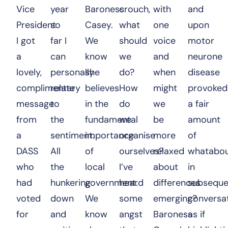
Vice
year
Baroness
crouch,
with
and
President
so
Casey.
what
one
upon
I got
far I
We
should
voice
motor
a
can
know
we
and
neurone
lovely,
personally
she
do?
when
disease
complimentary
relate
believes
How
might
provoked
message
to
in the
do
we
a fair
from
the
fundamental
we
be
amount
a
sentiment.
importance
organise
more
of
DASS
All
of
ourselves?
relaxed
whatabou
who
the
local
I’ve
about
in
had
hunkering
government.
heard
differences
subseque
voted
down
We
some
emerging?
conversat
for
and
know
angst
Baroness
as if