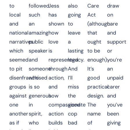
to
followed
Jess
also
Care
draw
local
such
has
going
Act
on
and
an
shown
to
(although
care
national
amazing
how
leave
that
and
narratives
public
love
a
ought
support
which
speaker
is
lasting
to be
or
seemed
and
represented
legacy.
enough).
you’re
to pit
someone
through
And
It’s
an
disenfranchised
who
action,
I’ll
good
unpaid
groups
is so
and
miss
practical
carer
against
generous
how
the
design.
and
one
in
compassionate
good
The
you’ve
another
spirit,
action
cop
name
been
as if
who
builds
bad
of
giving