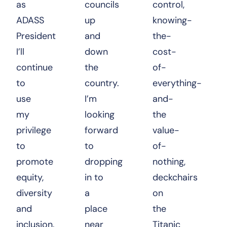
as
councils
control,
ADASS
up
knowing-
President
and
the-
I’ll
down
cost-
continue
the
of-
to
country.
everything-
use
I’m
and-
my
looking
the
privilege
forward
value-
to
to
of-
promote
dropping
nothing,
equity,
in to
deckchairs
diversity
a
on
and
place
the
inclusion.
near
Titanic