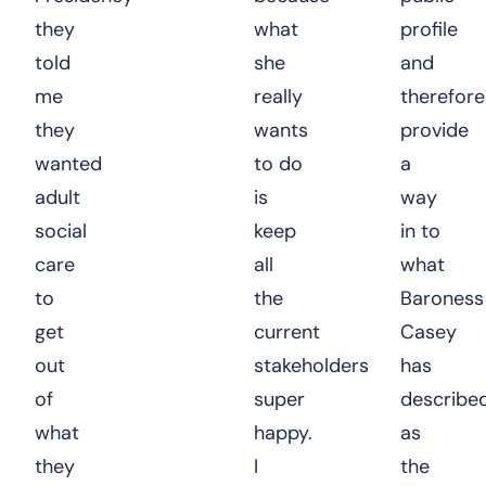
they
what
profile
told
she
and
me
really
therefore
they
wants
provide
wanted
to do
a
adult
is
way
social
keep
in to
care
all
what
to
the
Baroness
get
current
Casey
out
stakeholders
has
of
super
describe
what
happy.
as
they
I
the