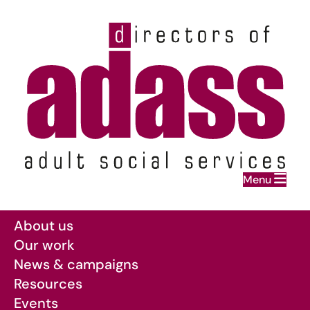
Home
Menu
Skip to main content
About us
Our work
News & campaigns
Resources
Events