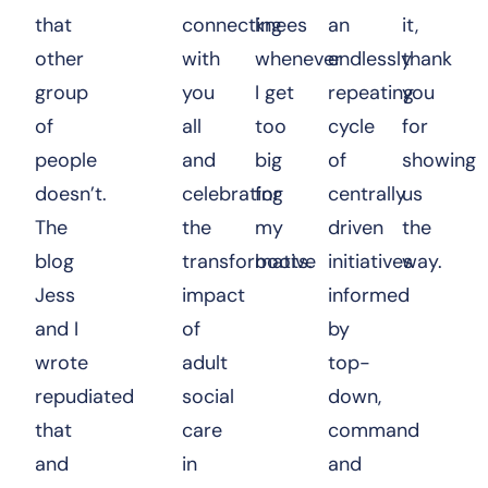
that
connecting
knees
an
it,
other
with
whenever
endlessly
thank
group
you
I get
repeating
you
of
all
too
cycle
for
people
and
big
of
showing
doesn’t.
celebrating
for
centrally
us
The
the
my
driven
the
blog
transformative
boots.
initiatives
way.
Jess
impact
informed
and I
of
by
wrote
adult
top-
repudiated
social
down,
that
care
command
and
in
and