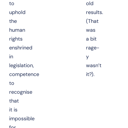
to
old
uphold
results.
the
(That
human
was
rights
a bit
enshrined
rage-
in
y
legislation,
wasn’t
competence
it?).
to
recognise
that
it is
impossible
for