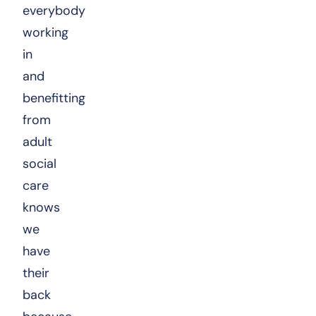
everybody
working
in
and
benefitting
from
adult
social
care
knows
we
have
their
back