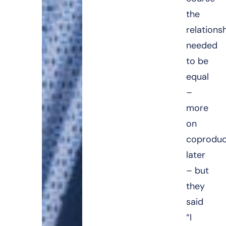
the
relations
needed
to be
equal
–
more
on
coproduc
later
– but
they
said
“I