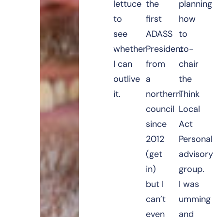
lettuce
the
planning
to
first
how
see
ADASS
to
whether
President
co-
I can
from
chair
outlive
a
the
it.
northern
Think
council
Local
since
Act
2012
Personal
(get
advisory
in)
group.
but I
I was
can’t
umming
even
and