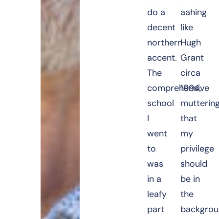
do a
aahing
decent
like
northern
Hugh
accent.
Grant
The
circa
comprehensive
1994,
school
mutterin
I
that
went
my
to
privilege
was
should
in a
be in
leafy
the
part
backgrou