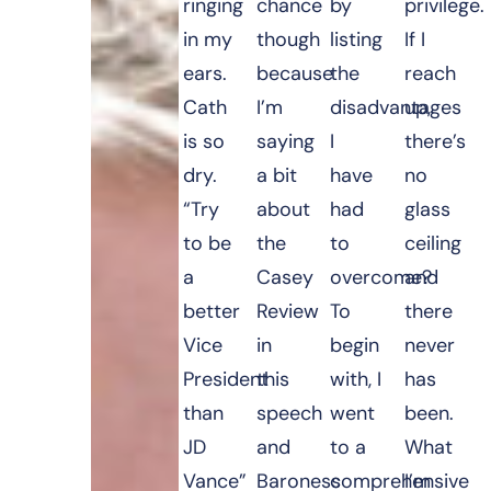
ringing
chance
by
privilege.
in my
though
listing
If I
ears.
because
the
reach
Cath
I’m
disadvantages
up,
is so
saying
I
there’s
dry.
a bit
have
no
“Try
about
had
glass
to be
the
to
ceiling
a
Casey
overcome?
and
better
Review
To
there
Vice
in
begin
never
President
this
with, I
has
than
speech
went
been.
JD
and
to a
What
Vance”
Baroness
comprehensive
I’m