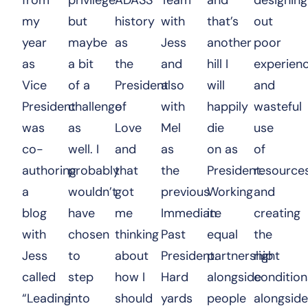
my
but
history
with
that’s
out
year
maybe
as
Jess
another
poor
as
a bit
the
and
hill I
experien
Vice
of a
President
also
will
and
President
challenge
of
with
happily
wasteful
was
as
Love
Mel
die
use
co-
well. I
and
as
on as
of
authoring
probably
that
the
President.
resource
a
wouldn’t
got
previous
Working
and
blog
have
me
Immediate
in
creating
with
chosen
thinking
Past
equal
the
Jess
to
about
President.
partnership
right
called
step
how I
Hard
alongside
condition
“Leading
into
should
yards
people
alongside