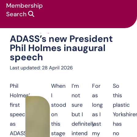
Membership
Search
ADASS’s new Presi
News & campaigns
:
Statements
:
ADASS’s new President
Phil Holmes inaugural
speech
Last updated: 28 April 2026
Phil
When
I’m
For
So
Holmes’
I
not
as
this
first
stood
sure
long
plastic
speech
on
but I
as I
Yorkshir
as
this
definitely
last
has
ADASS
stage
intend
my
no