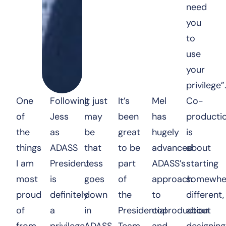
need
you
to
use
your
privilege”
One
Following
It just
It’s
Mel
Co-
of
Jess
may
been
has
producti
the
as
be
great
hugely
is
things
ADASS
that
to be
advanced
about
I am
President
Jess
part
ADASS’s
starting
most
is
goes
of
approach
somewhe
proud
definitely
down
the
to
different,
of
a
in
Presidential
coproduction
about
from
privilege
ADASS
Team
and
designing