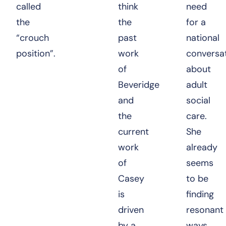
called
think
need
the
the
for a
“crouch
past
national
position”.
work
conversa
of
about
Beveridge
adult
and
social
the
care.
current
She
work
already
of
seems
Casey
to be
is
finding
driven
resonant
by a
ways