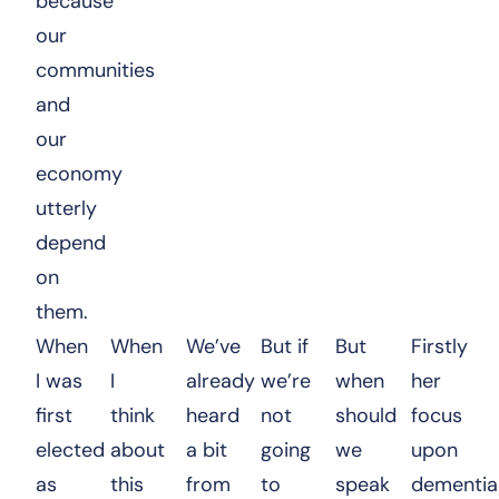
because
our
communities
and
our
economy
utterly
depend
on
them.
When
When
We’ve
But if
But
Firstly
I was
I
already
we’re
when
her
first
think
heard
not
should
focus
elected
about
a bit
going
we
upon
as
this
from
to
speak
dementia