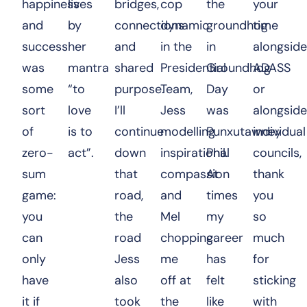
happiness
lives
bridges,
cop
the
your
and
by
connections
dynamic
groundhog
time
success
her
and
in the
in
alongside
was
mantra
shared
Presidential
Groundhog
ADASS
some
“to
purpose.
Team,
Day
or
sort
love
I’ll
Jess
was
alongside
of
is to
continue
modelling
Punxutawney
individual
zero-
act”.
down
inspirational
Phil.
councils,
sum
that
compassion
At
thank
game:
road,
and
times
you
you
the
Mel
my
so
can
road
chopping
career
much
only
Jess
me
has
for
have
also
off at
felt
sticking
it if
took
the
like
with