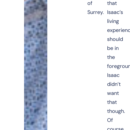
of
that
Surrey.
Isaac’s
living
experien
should
be in
the
foregrou
Isaac
didn’t
want
that
though.
Of
course