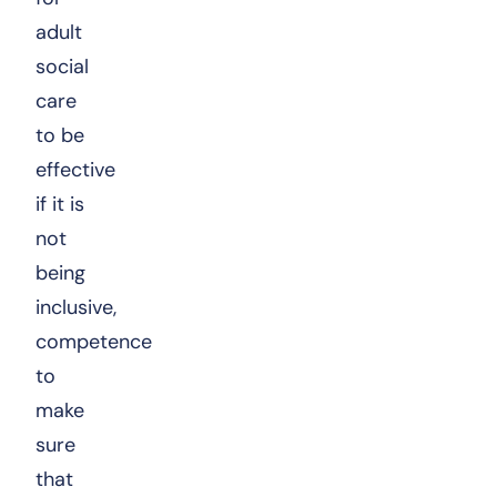
adult
social
care
to be
effective
if it is
not
being
inclusive,
competence
to
make
sure
that