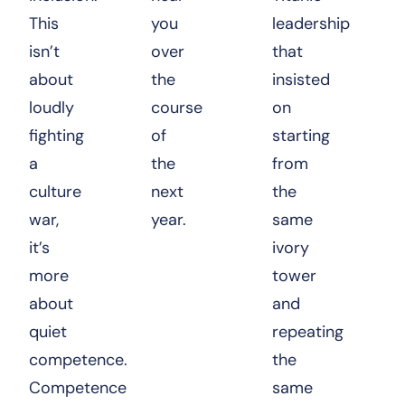
This
you
leadership
isn’t
over
that
about
the
insisted
loudly
course
on
fighting
of
starting
a
the
from
culture
next
the
war,
year.
same
it’s
ivory
more
tower
about
and
quiet
repeating
competence.
the
Competence
same