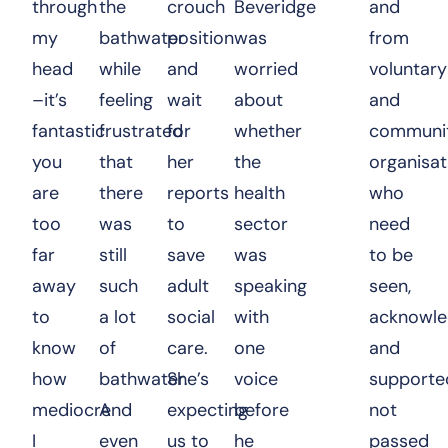
through
the
crouch
Beveridge
and
my
bathwater
position
was
from
head
while
and
worried
voluntary
–it’s
feeling
wait
about
and
fantastic
frustrated
for
whether
communi
you
that
her
the
organisat
are
there
reports
health
who
too
was
to
sector
need
far
still
save
was
to be
away
such
adult
speaking
seen,
to
a lot
social
with
acknowl
know
of
care.
one
and
how
bathwater.
She’s
voice
supporte
mediocre
And
expecting
before
not
I
even
us to
he
passed