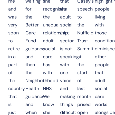
me
waiting
she
that
Casey’s
highlighti
and
for
recognises
the
speech
people
was
the
the
adult
to
living
very
Better
unequal
social
the
with
soon
Care
relationship
care
Nuffield
those
to
Fund
adult
sector
Trust
condition
retire
guidance
social
is not
Summit
diminish
in a
and
care
speaking
at
other
part
then
has
with
the
people
of
the
with
one
start
that
the
Neighbourhood
the
voice
of
adult
country
Health
NHS.
and
last
social
that
guidance
We
making
month
care
is
and
know
things
prised
works
just
when
she
difficult
open
alongside