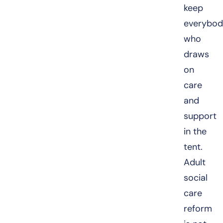
keep
everybod
who
draws
on
care
and
support
in the
tent.
Adult
social
care
reform