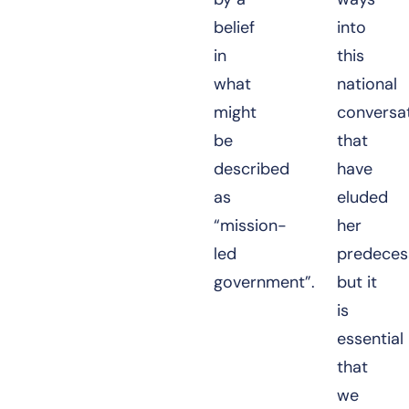
belief
into
in
this
what
national
might
conversa
be
that
described
have
as
eluded
“mission-
her
led
predeces
government”.
but it
is
essential
that
we