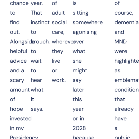
chance
year.
of
is
of
to
That
adult
sitting
course,
find
instinct
social
somewhere
dementia
out.
to
care,
agonising
and
Alongside
crouch,
wherever
over
MND
helpful
to
they
what
were
advice
wait
live
she
highlight
and a
to
or
might
as
scary
hear
work.
say
emblemat
amount
what
later
condition
of
it
this
that
hope
says.
year
already
invested
or in
have
in my
2028
a
Presidency
because
public