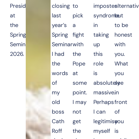
President
closing
to
imposter
alternati
at
last
pick
syndrome
but
the
year’s
a
in
to be
Spring
Spring
fight
taking
honest
Seminar
Seminar
with
up
with
2026.
I had
the
this
you.
the
Pope
role
What
words
at
is
you
of
some
absolutely
see
my
point.
massive.
in
old
I may
Perhaps
front
boss
not
I can
of
Cath
get
legitimise
you
Roff
the
myself
is