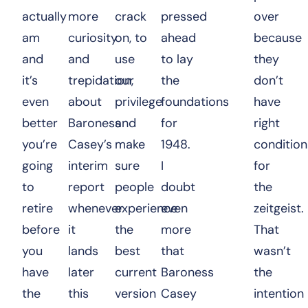
actually
more
crack
pressed
over
am
curiosity
on, to
ahead
because
and
and
use
to lay
they
it’s
trepidation,
our
the
don’t
even
about
privilege
foundations
have
better
Baroness
and
for
right
you’re
Casey’s
make
1948.
condition
going
interim
sure
I
for
to
report
people
doubt
the
retire
whenever
experience
even
zeitgeist.
before
it
the
more
That
you
lands
best
that
wasn’t
have
later
current
Baroness
the
the
this
version
Casey
intention