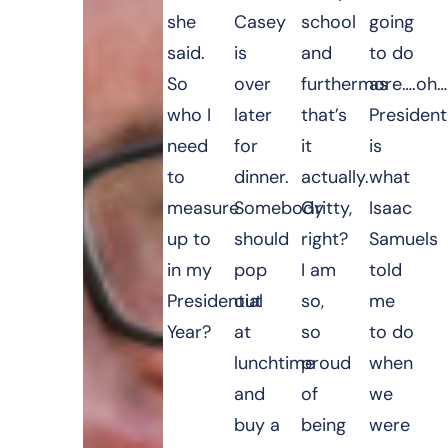
she
Casey
school
going
said.
is
and
to do
So
over
furthermore….oh…
as
who I
later
that’s
President
need
for
it
is
to
dinner.
actually.
what
measure
Somebody
Gritty,
Isaac
up to
should
right?
Samuels
in my
pop
I am
told
Presidential
out
so,
me
Year?
at
so
to do
lunchtime
proud
when
and
of
we
buy a
being
were