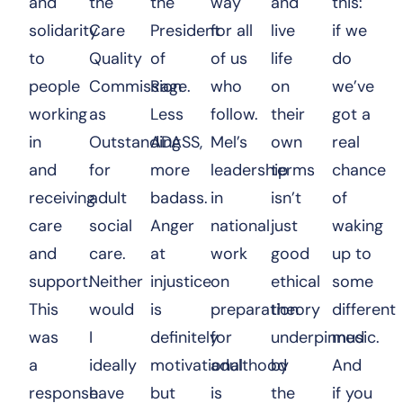
and
the
the
way
and
this:
solidarity
Care
President
for all
live
if we
to
Quality
of
of us
life
do
people
Commission
Rage.
who
on
we’ve
working
as
Less
follow.
their
got a
in
Outstanding
ADASS,
Mel’s
own
real
and
for
more
leadership
terms
chance
receiving
adult
badass.
in
isn’t
of
care
social
Anger
national
just
waking
and
care.
at
work
good
up to
support.
Neither
injustice
on
ethical
some
This
would
is
preparation
theory
different
was
I
definitely
for
underpinned
music.
a
ideally
motivational
adulthood
by
And
response
have
but
is
the
if you