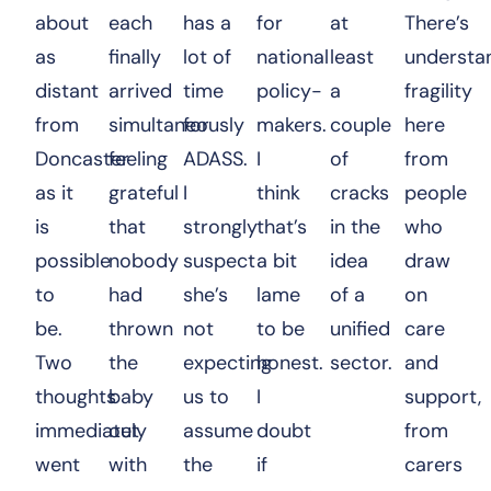
about
each
has a
for
at
There’s
as
finally
lot of
national
least
understa
distant
arrived
time
policy-
a
fragility
from
simultaneously
for
makers.
couple
here
Doncaster
feeling
ADASS.
I
of
from
as it
grateful
I
think
cracks
people
is
that
strongly
that’s
in the
who
possible
nobody
suspect
a bit
idea
draw
to
had
she’s
lame
of a
on
be.
thrown
not
to be
unified
care
Two
the
expecting
honest.
sector.
and
thoughts
baby
us to
I
support,
immediately
out
assume
doubt
from
went
with
the
if
carers