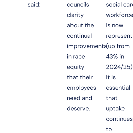
said:
councils
social car
clarity
workforc
about the
is now
continual
represen
improvements
(up from
in race
43% in
equity
2024/25)
that their
It is
employees
essential
need and
that
deserve.
uptake
continues
to