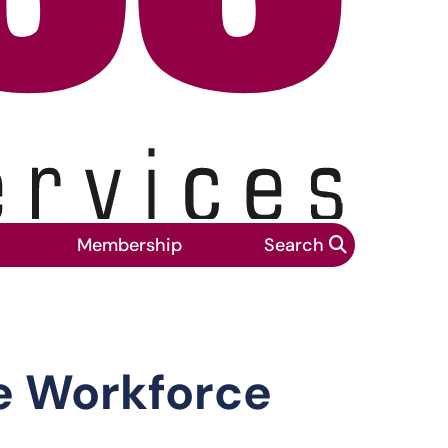
Membership
Search
tandards report
e Workforce