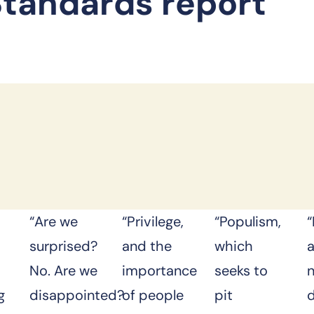
Standards report
“Are we
“Privilege,
“Populism,
“
surprised?
and the
which
No. Are we
importance
seeks to
g
disappointed?
of people
pit