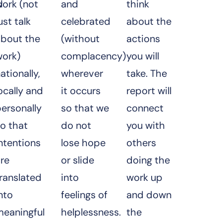
d
ork (not
and
think
ust talk
celebrated
about the
about the
(without
actions
work)
complacency)
you will
ationally,
wherever
take. The
ocally and
it occurs
report will
ersonally
so that we
connect
o that
do not
you with
ntentions
lose hope
others
re
or slide
doing the
ranslated
into
work up
nto
feelings of
and down
meaningful
helplessness.
the