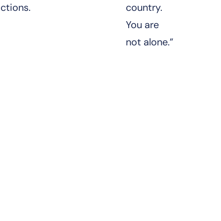
ctions.
country.
You are
not alone.”