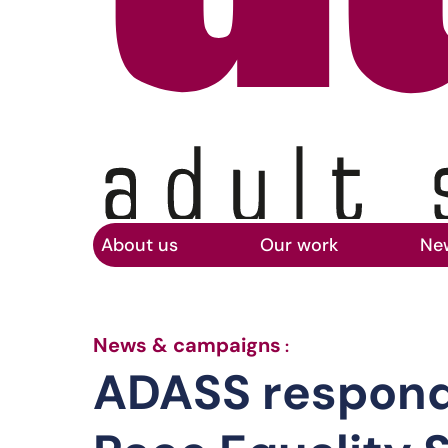
Home
Skip to main content
About us
Our work
Ne
ADASS responds 
News & campaigns
:
ADASS responds