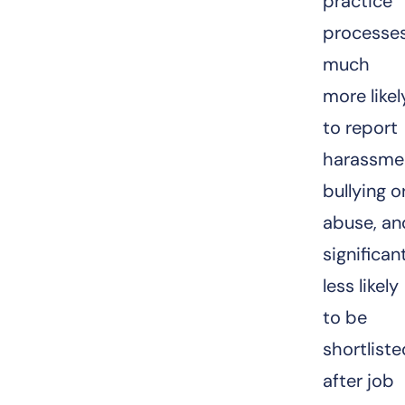
practice
processes
much
more likel
to report
harassme
bullying o
abuse, an
significan
less likely
to be
shortlist
after job