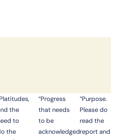
Platitudes,
“Progress
“Purpose.
and the
that needs
Please do
need to
to be
read the
do the
acknowledged
report and