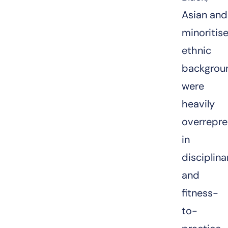
Asian and
minoritis
ethnic
backgrou
were
heavily
overrepr
in
disciplina
and
fitness-
to-