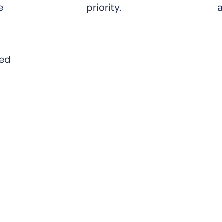
e
priority.
a
e
ted
.