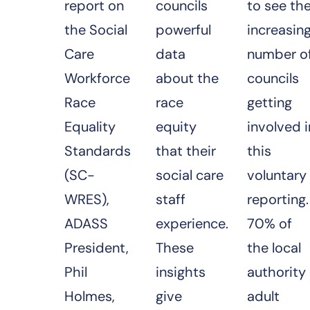
report on
councils
to see th
the Social
powerful
increasin
Care
data
number o
Workforce
about the
councils
Race
race
getting
Equality
equity
involved i
Standards
that their
this
(SC-
social care
voluntary
WRES),
staff
reporting.
ADASS
experience.
70% of
President,
These
the local
Phil
insights
authority
Holmes,
give
adult