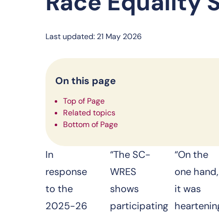
Race Equality 
Last updated: 21 May 2026
On this page
Top of Page
Related topics
Bottom of Page
In
“The SC-
“On the
response
WRES
one hand,
to the
shows
it was
2025-26
participating
heartenin