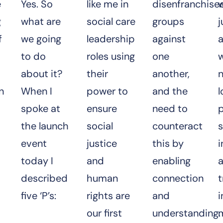
e
Yes. So
like me in
disenfranchise
w
g
what are
social care
groups
j
f
we going
leadership
against
to do
roles using
one
about it?
their
another,
n
n
When I
power to
and the
l
spoke at
ensure
need to
p
the launch
social
counteract
s
event
justice
this by
i
today I
and
enabling
a
described
human
connection
t
five ‘P’s:
rights are
and
i
our first
understanding.