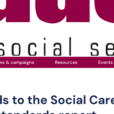
ws & campaigns
Resources
Events
to the Social Care Workforce Race Equality S
 to the Social Car