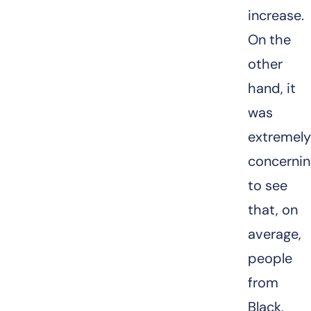
increase.
On the
other
hand, it
was
extremel
concerni
to see
that, on
average,
people
from
Black,