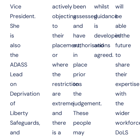
Vice
actively
been
whilst
will
President.
objecting
assessed
guidance
be
She
to
and
is
able
is
their
have
developed
in the
also
placement,
authorisations
and
future
the
or
in
agreed.
to
ADASS
where
place
share
Lead
the
prior
their
on
restrictions
to
expertise
Deprivation
are
the
with
of
extreme
judgement.
the
Liberty
and
These
wider
Safeguards,
there
people
workforc
and
is a
may
DoLS