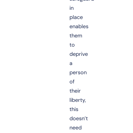
in
place
enables
them
to
deprive
a
person
of
their
liberty,
this
doesn’t
need