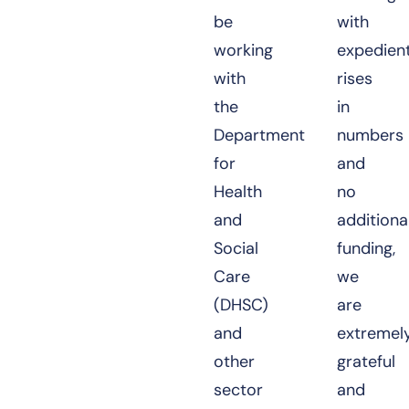
be
with
working
expedient
with
rises
the
in
Department
numbers
for
and
Health
no
and
additiona
Social
funding,
Care
we
(DHSC)
are
and
extremel
other
grateful
sector
and