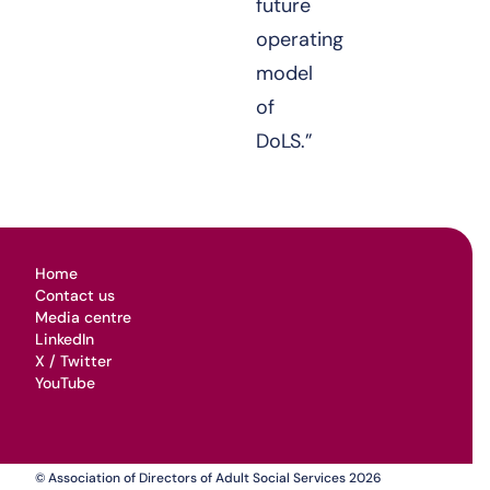
future
operating
model
of
DoLS.”
Home
Contact us
Media centre
LinkedIn
X / Twitter
YouTube
© Association of Directors of Adult Social Services 2026