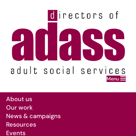
Home
Menu
Skip to main content
About us
Our work
News & campaigns
Resources
Events