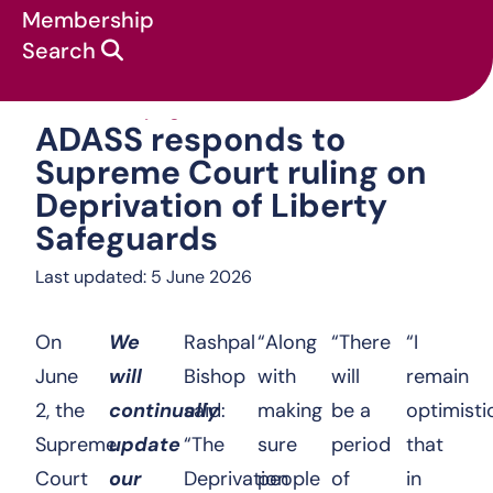
Membership
Search
ADASS responds to
News & campaigns
:
Statements
:
ADASS responds to
Supreme Court ruling on
Deprivation of Liberty
Safeguards
Last updated: 5 June 2026
On
We
Rashpal
“Along
“There
“I
June
will
Bishop
with
will
remain
2, the
continually
said:
making
be a
optimisti
Supreme
update
“The
sure
period
that
Court
our
Deprivation
people
of
in