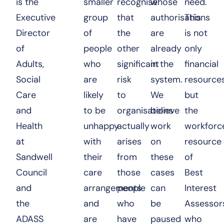
is the
smaller
recognise
whose
need.
Executive
group
that
authorisations
This
Director
of
the
are
is not
of
people
other
already
only
Adults,
who
significant
in the
financial
Social
are
risk
system.
resource
Care
likely
to
We
but
and
to be
organisations
believe
the
Health
unhappy
actually
work
workforc
at
with
arises
on
resource
Sandwell
their
from
these
of
Council
care
those
cases
Best
and
arrangements
people
can
Interest
the
and
who
be
Assessor
ADASS
are
have
paused
who