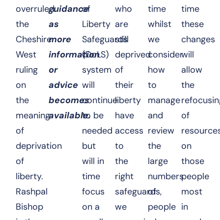
overruled
guidance
of
who
time
time
the
as
Liberty
are
whilst
these
Cheshire
more
Safeguards
still
we
changes
West
information
(DoLS)
deprived
consider
will
ruling
or
system
of
how
allow
on
advice
will
their
to
the
the
becomes
continue
liberty
manage
refocusin
meaning
available.
to be
have
and
of
of
needed
access
review
resource
deprivation
but
to
the
on
of
will in
the
large
those
liberty.
time
right
numbers
people
Rashpal
focus
safeguards,
of
most
Bishop
on a
we
people
in