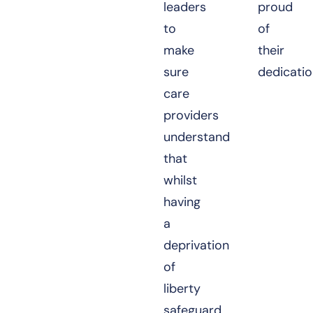
leaders
proud
to
of
make
their
sure
dedicatio
care
providers
understand
that
whilst
having
a
deprivation
of
liberty
safeguard