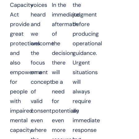
Capacity
voices
In the
the
Act
heard
immediate
judgment
provide
and
aftermath
before
great
we
of
producing
protections
welcome
the
operational
and
the
decision
guidance.
also
focus
there
Urgent
empowerment
on a
will
situations
for
concept
be a
will
people
of
need
always
with
valid
for
require
impaired
consent
potentially
an
mental
even
even
immediate
capacity.
where
more
response