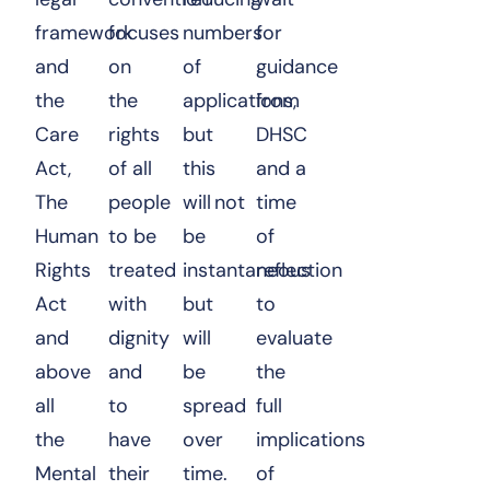
framework
focuses
numbers
for
and
on
of
guidance
the
the
applications,
from
Care
rights
but
DHSC
Act,
of all
this
and a
The
people
will not
time
Human
to be
be
of
Rights
treated
instantaneous
reflection
Act
with
but
to
and
dignity
will
evaluate
above
and
be
the
all
to
spread
full
the
have
over
implications
Mental
their
time.
of