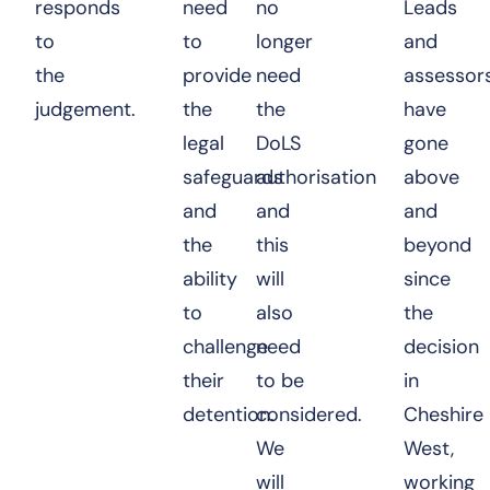
responds
need
no
Leads
to
to
longer
and
the
provide
need
assessor
judgement.
the
the
have
legal
DoLS
gone
safeguards
authorisation
above
and
and
and
the
this
beyond
ability
will
since
to
also
the
challenge
need
decision
their
to be
in
detention.
considered.
Cheshire
We
West,
will
working