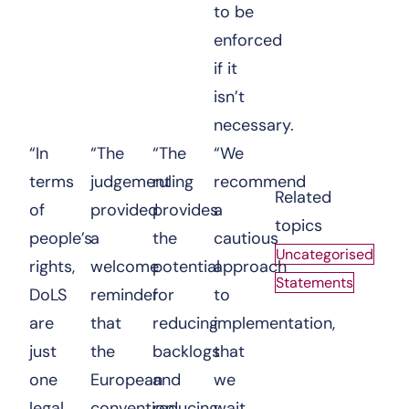
to be
enforced
if it
isn’t
necessary.
“In
“The
“The
“We
terms
judgement
ruling
recommend
Related
of
provided
provides
a
topics
people’s
a
the
cautious
Uncategorised
rights,
welcome
potential
approach
Statements
DoLS
reminder
for
to
are
that
reducing
implementation,
just
the
backlogs
that
one
European
and
we
legal
convention
reducing
wait