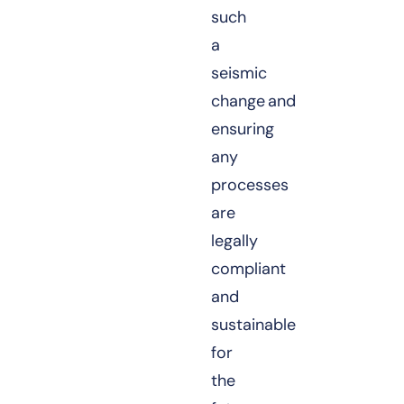
such
a
seismic
change and
ensuring
any
processes
are
legally
compliant
and
sustainable
for
the