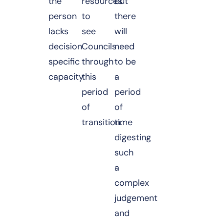
the
resources
but
person
to
there
lacks
see
will
decision
Councils
need
specific
through
to be
capacity.
this
a
period
period
of
of
transition.
time
digesting
such
a
complex
judgement
and