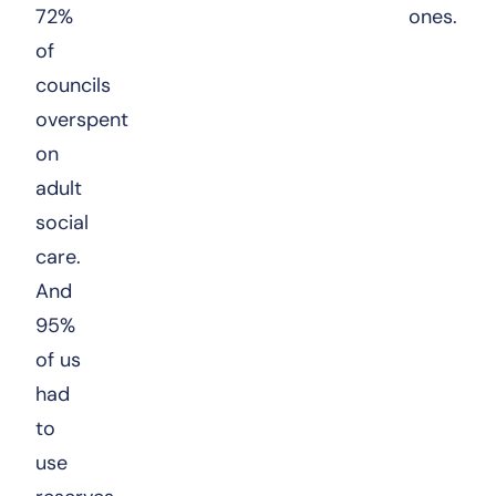
72%
ones.
of
councils
overspent
on
adult
social
care.
And
95%
of us
had
to
use