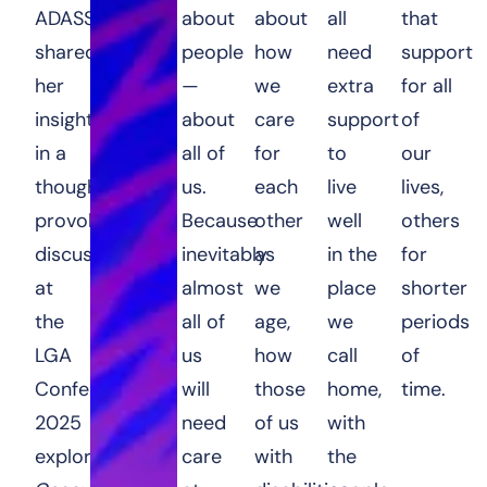
ADASS,
about
about
all
that
shared
people
how
need
support
her
—
we
extra
for all
insights
about
care
support
of
in a
all of
for
to
our
thought-
us.
each
live
lives,
provoking
Because
other
well
others
discussion
inevitably
as
in the
for
at
almost
we
place
shorter
the
all of
age,
we
periods
LGA
us
how
call
of
Conference
will
those
home,
time.
2025
need
of us
with
exploring
care
with
the