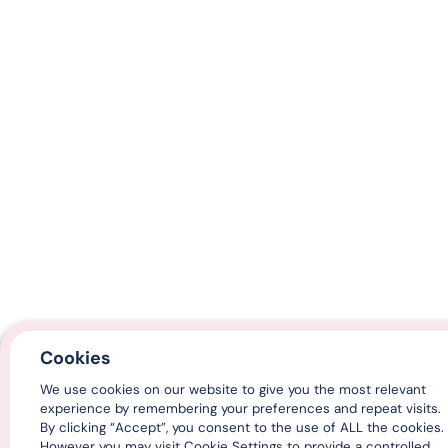
Cookies
We use cookies on our website to give you the most relevant
experience by remembering your preferences and repeat visits.
By clicking “Accept”, you consent to the use of ALL the cookies.
However you may visit Cookie Settings to provide a controlled