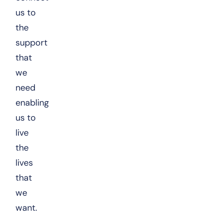
us to
the
support
that
we
need
enabling
us to
live
the
lives
that
we
want.