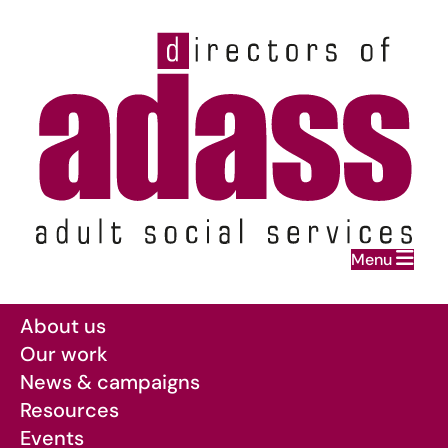
Home
Menu
Skip to main content
About us
Our work
News & campaigns
Resources
Events