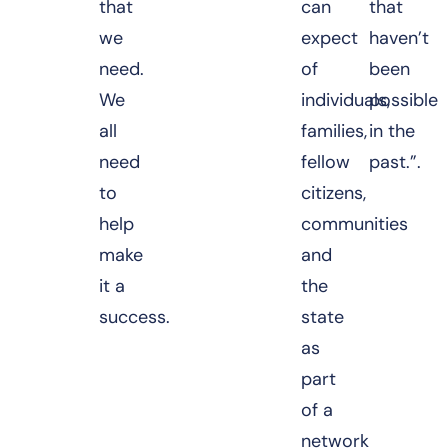
that
can
that
we
expect
haven’t
need.
of
been
We
individuals,
possible
all
families,
in the
need
fellow
past.”.
to
citizens,
help
communities
make
and
it a
the
success.
state
as
part
of a
network