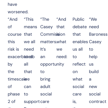
have
worsened.
“And
“This
“The
“And
Public
“We
of
means
Casey
that
debate
need
course
that
Commission
is
that
Baroness
this
we all
matters.
what
enables
Casey
risk is
need
It’s
we
us all
to
exacerbated
to do
an
need:
to
help
by
all
opportunity
reflect
us
the
that
to
on
build
timescale
we
bring
what
a
of
can
adult
social
new
phase
to
social
care
social
2 of
support
care
is,
contract