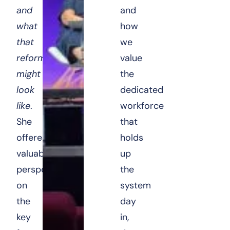
and
and
what
how
that
we
reform
value
might
the
look
dedicated
like
.
workforce
She
that
offered
holds
valuable
up
perspectives
the
on
system
the
day
key
in,