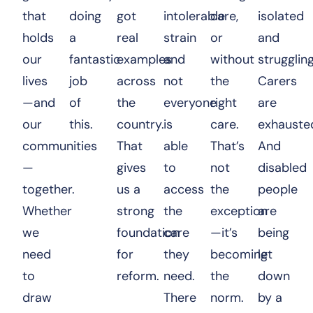
that
doing
got
intolerable
care,
isolated
holds
a
real
strain
or
and
our
fantastic
examples
and
without
struggling
lives
job
across
not
the
Carers
—and
of
the
everyone
right
are
our
this.
country.
is
care.
exhauste
communities
That
able
That’s
And
—
gives
to
not
disabled
together.
us a
access
the
people
Whether
strong
the
exception
are
we
foundation
care
—it’s
being
need
for
they
becoming
let
to
reform.
need.
the
down
draw
There
norm.
by a