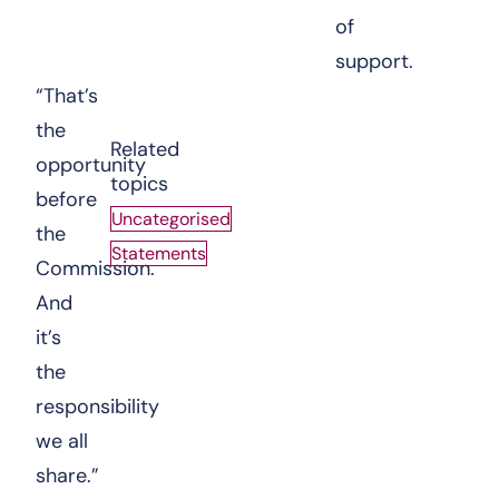
of
support.
“That’s
the
Related
opportunity
topics
before
Uncategorised
the
Statements
Commission.
And
it’s
the
responsibility
we all
share.”