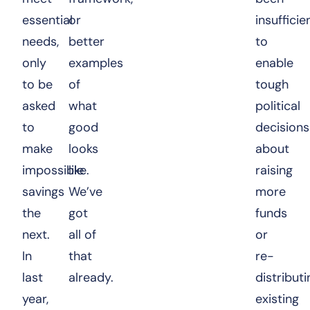
essential
or
insufficie
needs,
better
to
only
examples
enable
to be
of
tough
asked
what
political
to
good
decisions
make
looks
about
impossible
like.
raising
savings
We’ve
more
the
got
funds
next.
all of
or
In
that
re-
last
already.
distributi
year,
existing