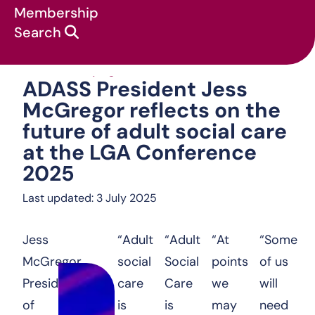
Membership
Search
ADASS President Je
News & campaigns
:
Statements
:
ADASS President Jess
McGregor reflects on the
future of adult social care
at the LGA Conference
2025
Last updated: 3 July 2025
Jess
“Adult
“Adult
“At
“Some
McGregor,
social
Social
points
of us
President
care
Care
we
will
of
is
is
may
need