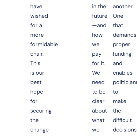
have
in the
another.
wished
future
One
for a
—and
that
more
how
demands
formidable
we
proper
chair.
pay
funding
This
for it.
and
is our
We
enables
best
need
politician
hope
to be
to
for
clear
make
securing
about
the
the
what
difficult
change
we
decisions