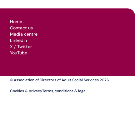
Home
Contact us
Media centre
LinkedIn
X / Twitter
YouTube
© Association of Directors of Adult Social Services 2026
Cookies & privacy
Terms, conditions & legal