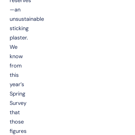
reserves
—an
unsustainable
sticking
plaster.
We
know
from
this
year’s
Spring
Survey
that
those
figures