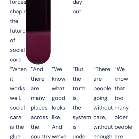
forces
day
shaping
out.
the
future
of
social
care.
“When
“And
“We
“But
“There
“We
it
there
know
the
are
know
works
are
what
truth
people
that
well,
many
good
is,
going
too
social
places
looks
the
without
many
care
across
like.
system
care,
older
is the
the
And
is
without
people
glue
country
we’ve
under
enough
are