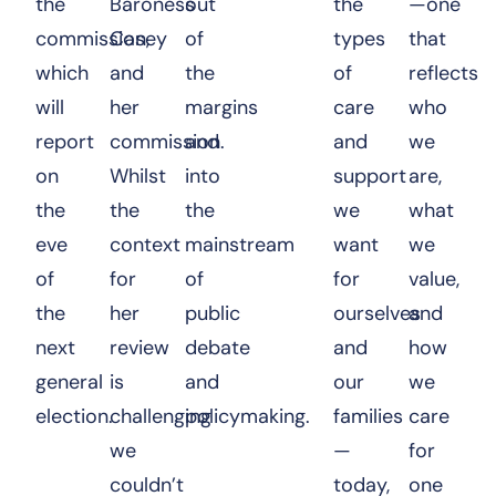
the
Baroness
out
the
—one
commission,
Casey
of
types
that
which
and
the
of
reflects
will
her
margins
care
who
report
commission.
and
and
we
on
Whilst
into
support
are,
the
the
the
we
what
eve
context
mainstream
want
we
of
for
of
for
value,
the
her
public
ourselves
and
next
review
debate
and
how
general
is
and
our
we
election.
challenging
policymaking.
families
care
we
—
for
couldn’t
today,
one