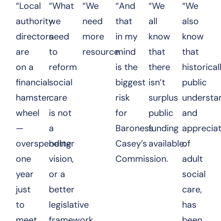
“Local
“What
“We
“And
“We
“We
authority
we
need
that
all
also
directors
need
more
in my
know
know
are
to
resource.
mind
that
that
on a
reform
is the
there
historicall
financial
social
biggest
isn’t
public
hamster
care
risk
surplus
understa
wheel
is not
for
public
and
—
a
Baroness
funding
appreciat
overspending
better
Casey’s
available.
of
one
vision,
Commission.
adult
year
or a
social
just
better
care,
to
legislative
has
meet
framework,
been