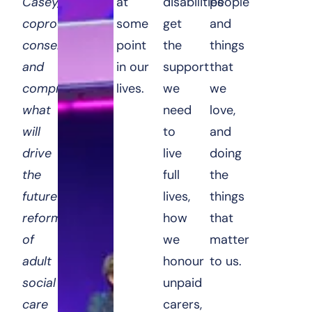
Casey,
at
disabilities
people
coproduction,
some
get
and
consensus,
point
the
things
and
in our
support
that
compromise:
lives.
we
we
what
need
love,
will
to
and
drive
live
doing
the
full
the
future
lives,
things
reform
how
that
of
we
matter
adult
honour
to us.
social
unpaid
care
carers,