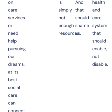
on
is
And
health
care
simply
that
and
services
not
should
care
or
enough
shame
system
need
resource.
us.
that
help
should
pursuing
enable,
our
not
dreams,
disable.
at its
best
social
care
can
connect