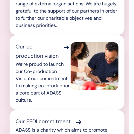
range of external organisations. We are hugely
grateful to the support of our partners in order
to further our charitable objectives and
business priorities.
Our co-
production vision
We’re proud to launch
our Co-production
Vision: our commitment
to making co-production
a core part of ADASS
culture.
Our EEDI commitment
ADASS is a charity which aims to promote