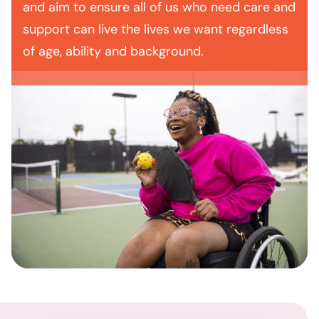
and aim to ensure all of us who need care and
support can live the lives we want regardless
of age, ability and background.