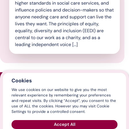
higher standards in social care services, and
influence policies and decision-makers so that
anyone needing care and support can live the
lives they want. The principles of equity,
equality, diversity and inclusion (EEDI) are
central to our work as a charity, and as a
leading independent voice […]
Cookies
Home
We use cookies on our website to give you the most
Contact us
relevant experience by remembering your preferences
Media centre
and repeat visits. By clicking “Accept”, you consent to the
LinkedIn
use of ALL the cookies. However you may visit Cookie
X / Twitter
Settings to provide a controlled consent.
YouTube
Accept All