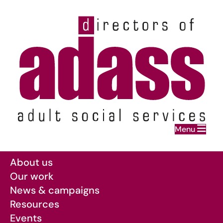
Home
Menu
Skip to main content
About us
Our work
News & campaigns
Resources
Events