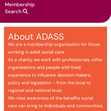
Membership
Search
About ADASS
About us
We are a membership organisation for those
working in adult social care.
As a charity we work with professionals, other
organisations and people with lived
experience to influence decision makers,
policy and legislation – from the local to
regional and national level.
We raise awareness of the benefits social
care can bring to individuals and communities,