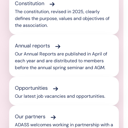
Constitution
The constitution, revised in 2025, clearly
defines the purpose, values and objectives of
the association.
Annual reports
Our Annual Reports are published in April of
each year and are distributed to members
before the annual spring seminar and AGM.
Opportunities
Our latest job vacancies and opportunities.
Our partners
ADASS welcomes working in partnership with a