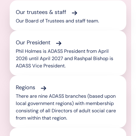
Our trustees & staff
Our Board of Trustees and staff team.
Our President
Phil Holmes is ADASS President from April
2026 until April 2027 and Rashpal Bishop is
ADASS Vice President.
Regions
There are nine ADASS branches (based upon
local government regions) with membership
consisting of all Directors of adult social care
from within that region.