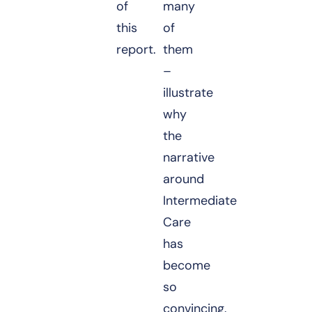
of
many
this
of
report.
them
–
illustrate
why
the
narrative
around
Intermediate
Care
has
become
so
convincing.