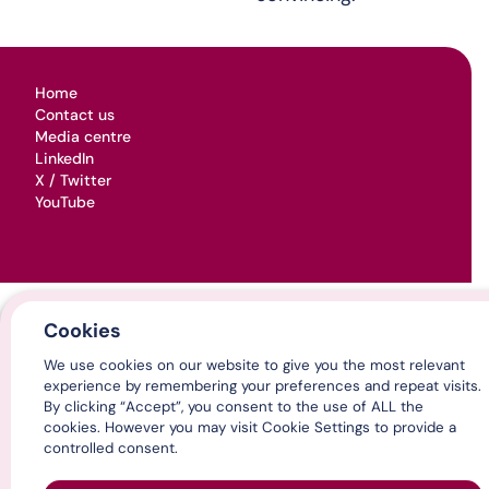
Home
Contact us
Media centre
LinkedIn
X / Twitter
YouTube
© Association of Directors of Adult Social Services 2026
Cookies
Cookies & privacy
Terms, conditions & legal
We use cookies on our website to give you the most relevant
experience by remembering your preferences and repeat visits.
By clicking “Accept”, you consent to the use of ALL the
cookies. However you may visit Cookie Settings to provide a
controlled consent.