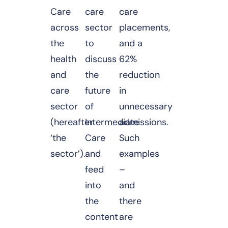
Care
care
care
across
sector
placements,
the
to
and a
health
discuss
62%
and
the
reduction
care
future
in
sector
of
unnecessary
(hereafter
Intermediate
admissions.
‘the
Care
Such
sector’).
and
examples
feed
–
into
and
the
there
content
are