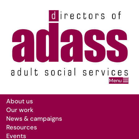
Home
Menu
Skip to main content
About us
Our work
News & campaigns
Resources
Events