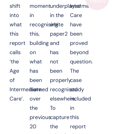
report
shift
moment
underplayed
Intermediate
into
in
in the
Care
what
recognising
white
have
this
this,
paper2
been
report
building
and
proved
calls
on
has
beyond
‘the
what
not
question.
Age
has
been
The
of
been
properly
case
Intermediate
learned
recognised
study
Care’.
over
elsewhere.
included
the
To
in
previous
capture
this
20
the
report