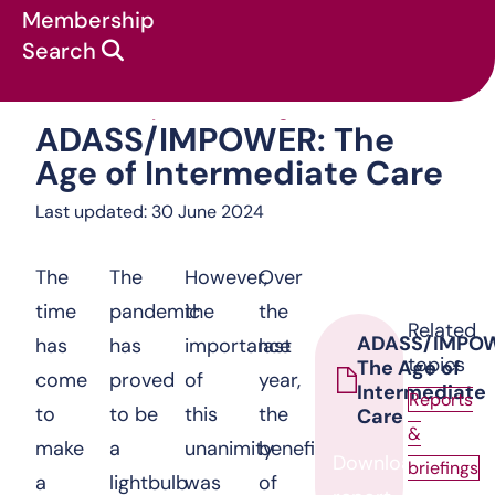
Membership
Search
ADASS/IMPOWER: The
Our work
:
Reports & briefings
:
ADASS/IMPOWER: The
Age of Intermediate Care
Last updated: 30 June 2024
The
The
However,
Over
time
pandemic
the
the
Related
ADASS/IMPO
has
has
importance
last
topics
The Age of
come
proved
of
year,
Intermediate
Reports
to
to be
this
the
Care
&
make
a
unanimity
benefits
Download
briefings
a
lightbulb
was
of