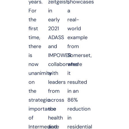
years.
zeitgeist,
showcases
For
in
a
the
early
real-
first
2021
world
time,
ADASS
example
there
and
from
is
IMPOWER
Somerset,
now
collaborated
where
unanimity
with
it
on
leaders
resulted
the
from
in an
strategic
across
86%
importance
the
reduction
of
health
in
Intermediate
and
residential