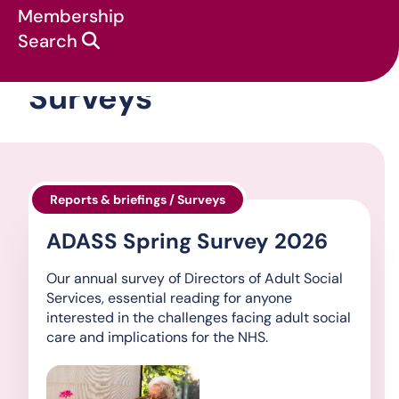
Membership
Search
Surveys
Reports & briefings / Surveys
ADASS Spring Survey 2026
Our annual survey of Directors of Adult Social
Services, essential reading for anyone
interested in the challenges facing adult social
care and implications for the NHS.