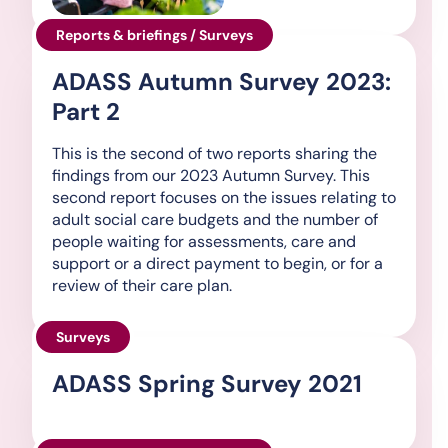
Reports & briefings / Surveys
ADASS Autumn Survey 2023:
Part 2
This is the second of two reports sharing the
findings from our 2023 Autumn Survey. This
second report focuses on the issues relating to
adult social care budgets and the number of
people waiting for assessments, care and
support or a direct payment to begin, or for a
review of their care plan.
Surveys
ADASS Spring Survey 2021