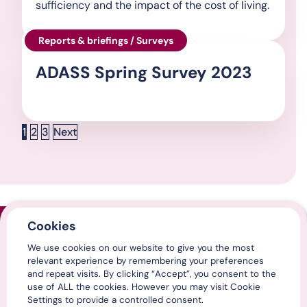
sufficiency and the impact of the cost of living.
Reports & briefings / Surveys
ADASS Spring Survey 2023
Posts pagination
Page
Page
Page
1
2
3
Next
Cookies
Home
We use cookies on our website to give you the most
Contact us
relevant experience by remembering your preferences
Media centre
and repeat visits. By clicking “Accept”, you consent to the
LinkedIn
use of ALL the cookies. However you may visit Cookie
X / Twitter
Settings to provide a controlled consent.
YouTube