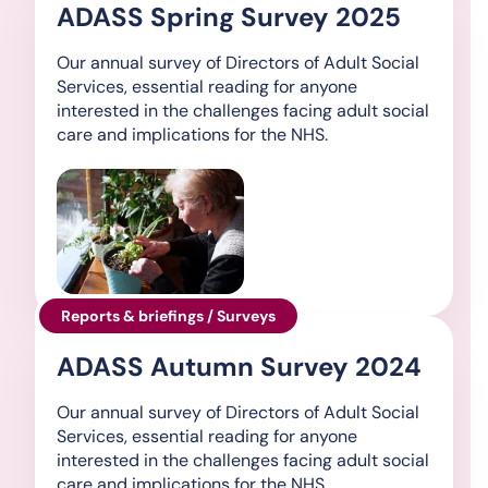
ADASS Spring Survey 2025
Our annual survey of Directors of Adult Social
Services, essential reading for anyone
interested in the challenges facing adult social
care and implications for the NHS.
Reports & briefings / Surveys
ADASS Autumn Survey 2024
Our annual survey of Directors of Adult Social
Services, essential reading for anyone
interested in the challenges facing adult social
care and implications for the NHS.