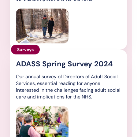
Surveys
ADASS Spring Survey 2024
Our annual survey of Directors of Adult Social
Services, essential reading for anyone
interested in the challenges facing adult social
care and implications for the NHS.