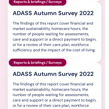
Reports & briefings / Surveys
ADASS Autumn Survey 2022
The findings of this report cover financial and
market sustainability, homecare hours, the
number of people waiting for assessments,
care and support or a direct payment to begin,
or for a review of their care plan, workforce
sufficiency and the impact of the cost of living.
Reports & briefings / Surveys
ADASS Autumn Survey 2022
The findings of this report cover financial and
market sustainability, homecare hours, the
number of people waiting for assessments,
care and support or a direct payment to begin,
or for a review of their care plan, workforce