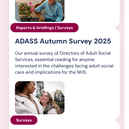
Reports & briefings / Surveys
ADASS Autumn Survey 2025
Our annual survey of Directors of Adult Social
Services, essential reading for anyone
interested in the challenges facing adult social
care and implications for the NHS.
Surveys