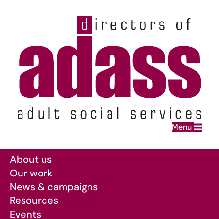
Home
Menu
Skip to main content
About us
Our work
News & campaigns
Resources
Events